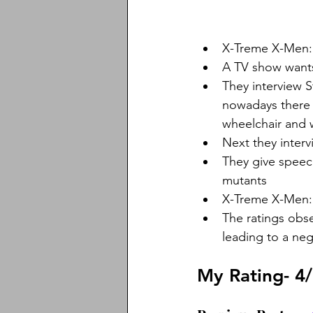
X-Treme X-Men:
A TV show want
They interview 
nowadays there a
wheelchair and w
Next they inter
They give speech
mutants
X-Treme X-Men:
The ratings obse
leading to a nega
My Rating- 4