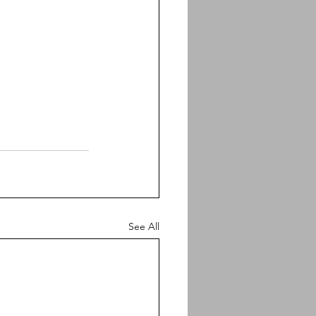
See All