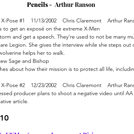
Pencils 
-  Arthur Ranson
 X-Pose 
#1
    11/13/2002    Chris Claremont    Arthur Ra
s to get an exposé on the extreme X-Men
Storm and get a speech. They’re used to not be many mu
re Legion. She gives the interview while she steps out o
olverine helps her to walk.
view Sage and Bishop
es about how their mission is to protect all life, includ
 X-Pose 
#2
    12/23/2002    Chris Claremont    Arthur Ra
ssed producer plans to shoot a negative video until AA 
tive article. 
/10