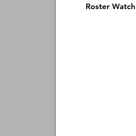
Roster Watch