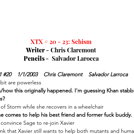
XTX # 20 - 23: Schism
Writer 
- Chris Claremont
Pencils 
-  Salvador Larocca
1 
#20
    1/1/2003    Chris Claremont    Salvador Larroca
it are powerless
n/how this originally happened. I'm guessing Khan stabbi
s?
 of Storm while she recovers in a wheelchair
ne comes to help his best friend and former fuck buddy. 
 convince Sage to re-join Xavier
nk that Xavier still wants to help both mutants and hum