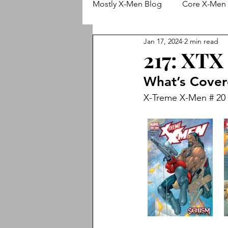
Mostly X-Men Blog
Core X-Men 
Jan 17, 2024
2 min read
Wolverine
X-Men (Adjectiv
217: XTX
What’s Cove
Animated X-Men
Cable
X-Treme X-Men # 20 -
X-Treme X-Men
New X-Me