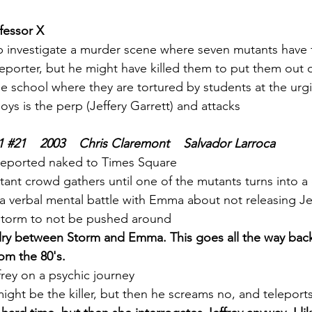
fessor X
 investigate a murder scene where seven mutants have 
teleporter, but he might have killed them to put them out o
he school where they are tortured by students at the ur
oys is the perp (Jeffery Garrett) and attacks
1 
#21
    2003    Chris Claremont    Salvador Larroca
leported naked to Times Square
tant crowd gathers until one of the mutants turns into a
a verbal mental battle with Emma about not releasing Je
torm to not be pushed around
valry between Storm and Emma. This goes all the way bac
om the 80's. 
rey on a psychic journey
 might be the killer, but then he screams no, and teleport