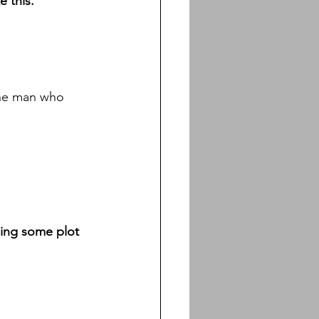
 this. 
The man who 
ssing some plot 