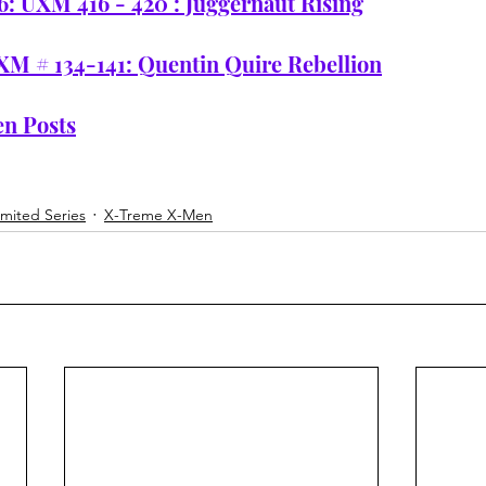
6: UXM 416 - 420 : Juggernaut Rising
XM # 134-141: Quentin Quire Rebellion
n Posts
imited Series
X-Treme X-Men