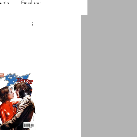
ants
Excalibur
finity Stories
Astonishing X-Men