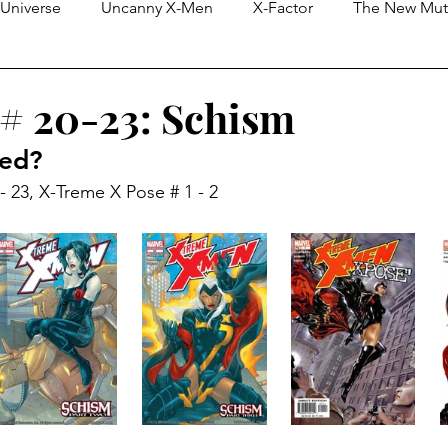
Universe
Uncanny X-Men
X-Factor
The New Mut
eless)
X-Force
Purely Editorial Blogs
Cosmic & In
 # 20-23: Schism
red?
X-Men Unlimited
Limited Series
Generation X
 23, X-Treme X Pose # 1 - 2
n
Deadpool