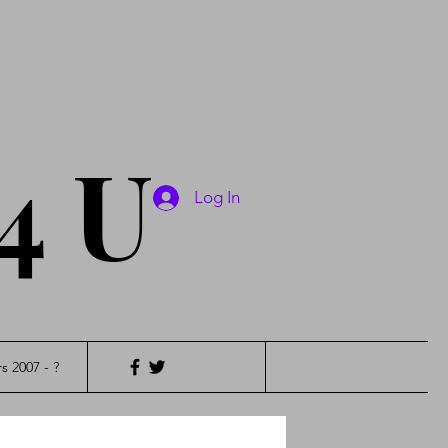
4 U
Log In
s 2007 - ?