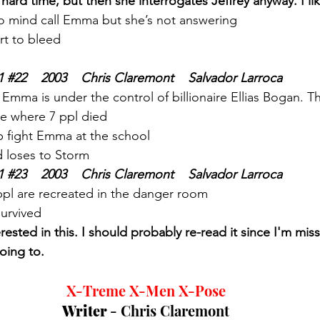
rd time, but then she interrogates Jeffrey anyway. I like
 to mind call Emma but she’s not answering 
rt to bleed
1 
#22
    2003    Chris Claremont    Salvador Larroca
 Emma is under the control of billionaire Ellias Bogan. 
e where 7 ppl died
 fight Emma at the school
 loses to Storm
1 
#23
    2003    Chris Claremont    Salvador Larroca
ppl are recreated in the danger room
survived
terested in this. I should probably re-read it since I'm mi
oing to. 
X-Treme X-Men X-Pose
Writer 
- Chris Claremont