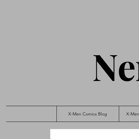
Ne
X-Men Comics Blog
X-Men 