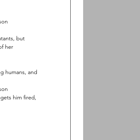
nson
tants, but 
f her 
ing humans, and 
nson
gets him fired, 