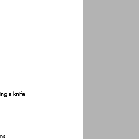
ng a knife 
ans