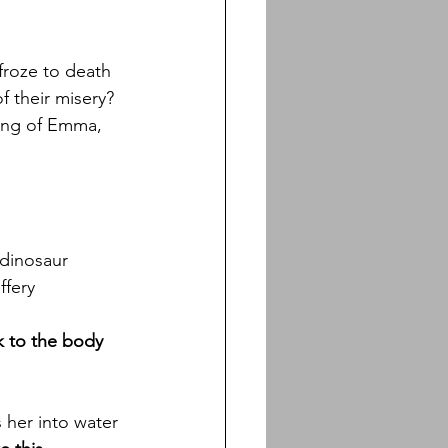
froze to death
f their misery?
ging of Emma, 
 dinosaur
ffery
k to the body 
s her into water