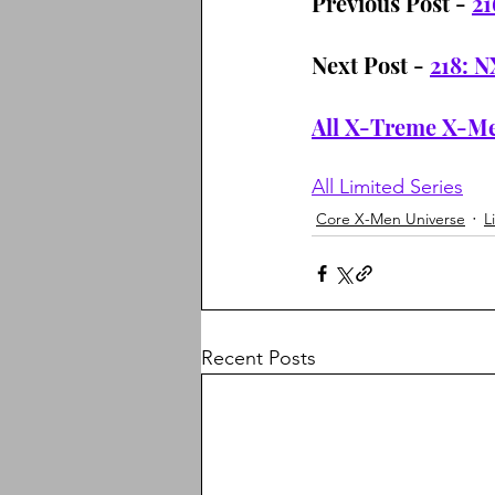
Previous Post - 
21
Next Post - 
218: N
All X-Treme X-Me
All Limited Series
Core X-Men Universe
L
Recent Posts