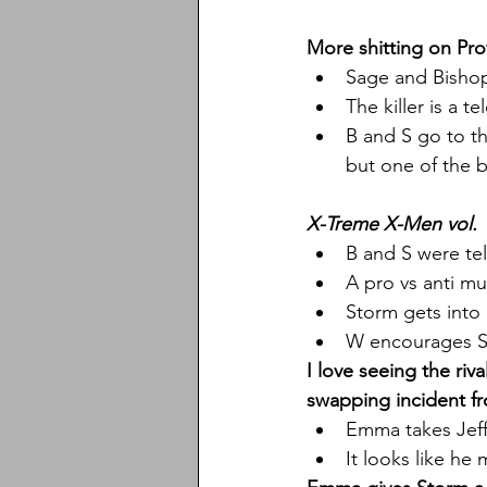
More shitting on Pro
Sage and Bishop
The killer is a 
B and S go to t
but one of the b
X-Treme X-Men vol. 
B and S were te
A pro vs anti mu
Storm gets into 
W encourages S
I love seeing the ri
swapping incident fr
Emma takes Jeff
It looks like he