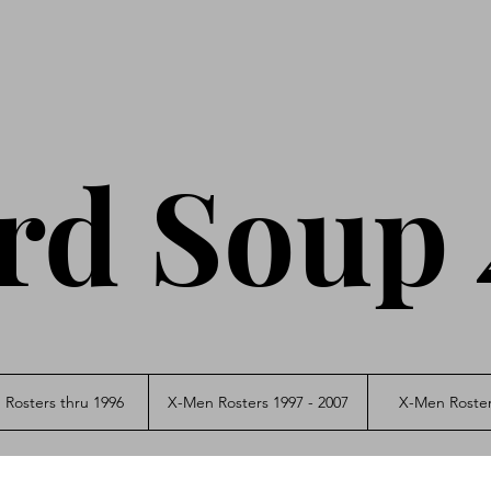
rd Soup 
Rosters thru 1996
X-Men Rosters 1997 - 2007
X-Men Roster