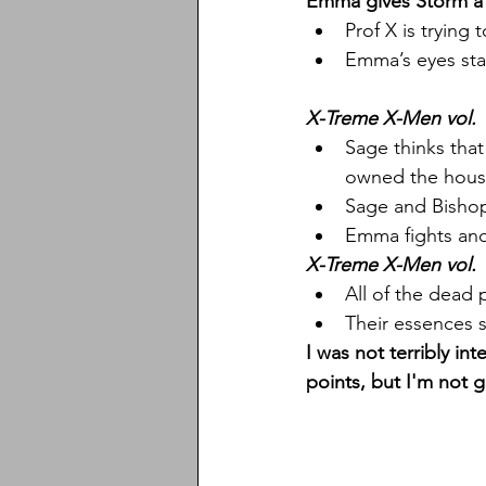
Emma gives Storm a ha
Prof X is trying
Emma’s eyes sta
X-Treme X-Men vol. 
Sage thinks that
owned the hous
Sage and Bishop
Emma fights and
X-Treme X-Men vol. 
All of the dead 
Their essences 
I was not terribly in
points, but I'm not g