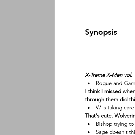
Synopsis
X-Treme X-Men vol. 
Rogue and Gamb
I think I missed whe
through them did thi
W is taking care
That's cute. Wolveri
Bishop trying to
Sage doesn’t thi