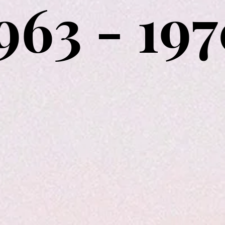
963 - 19