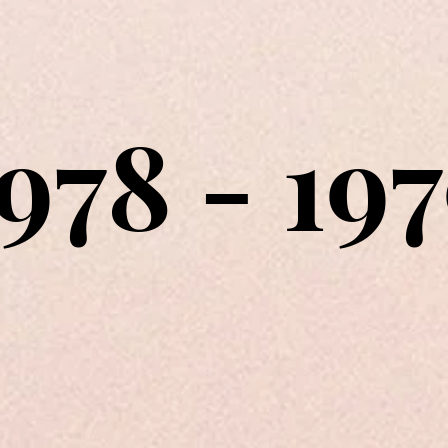
978 - 19