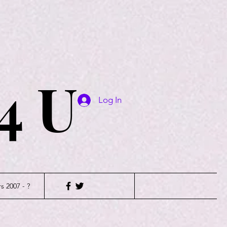
4 U
Log In
s 2007 - ?