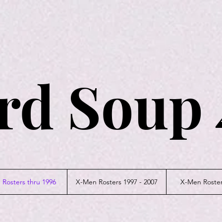
rd Soup 
Rosters thru 1996
X-Men Rosters 1997 - 2007
X-Men Roster