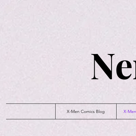
Ne
X-Men Comics Blog
X-Men 