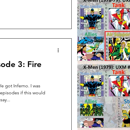
ode 3: Fire
 got Inferno. I was
 episodes if this would
say...