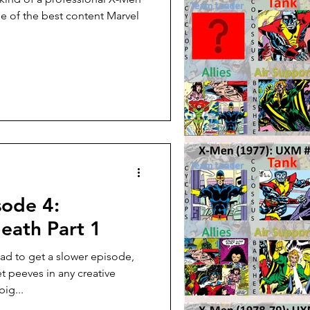
me of the best content Marvel
sode 4:
eath Part 1
ad to get a slower episode,
t peeves in any creative
ig...