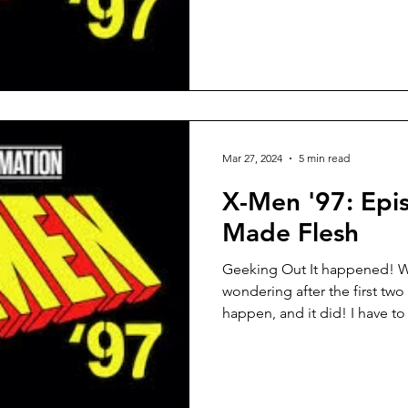
Mar 27, 2024
5 min read
X-Men '97: Epis
Made Flesh
Geeking Out It happened! We
wondering after the first two
happen, and it did! I have to 