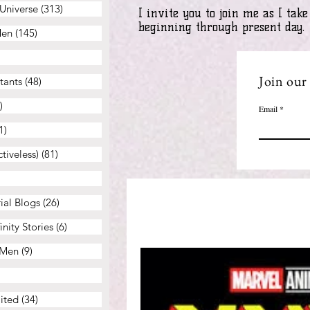
Universe
(313)
313 posts
I invite you to join me as I ta
beginning through present day.
Men
(145)
145 posts
46 posts
Join our 
tants
(48)
48 posts
)
37 posts
Email
1)
41 posts
tiveless)
(81)
81 posts
43 posts
ial Blogs
(26)
26 posts
nity Stories
(6)
6 posts
-Men
(9)
9 posts
 posts
ited
(34)
34 posts