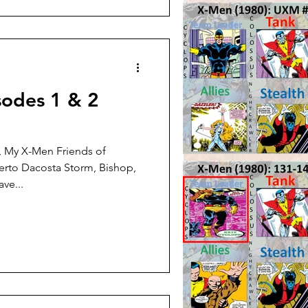
sodes 1 & 2
, My X-Men Friends of
erto Dacosta Storm, Bishop,
ve...