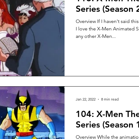
Series (Season 
Overview If I haven't said thi
I love the X-Men Animated Se
any other X-Men...
Jan 22, 2022
8 min read
104: X-Men Th
Series (Season 1
Overview While the animation