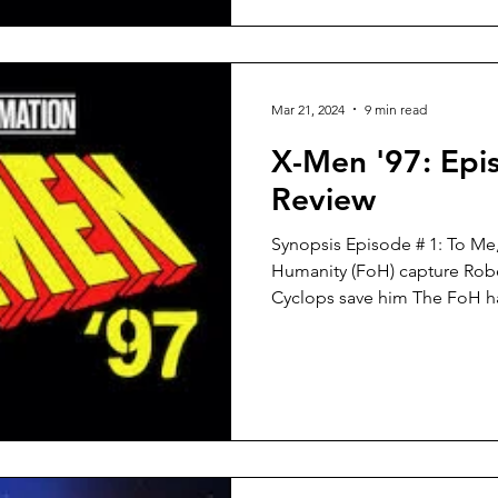
Mar 21, 2024
9 min read
X-Men '97: Epi
Review
Synopsis Episode # 1: To Me
Humanity (FoH) capture Rob
Cyclops save him The FoH ha