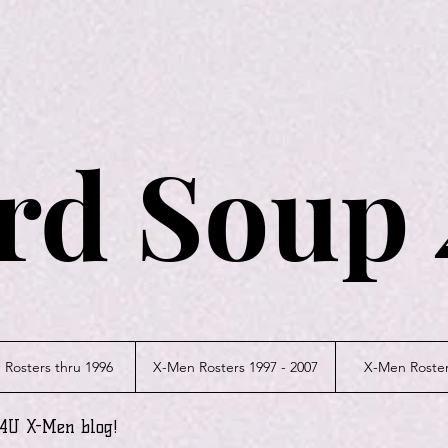
rd Soup 
Rosters thru 1996
X-Men Rosters 1997 - 2007
X-Men Roster
p4U X-Men blog!