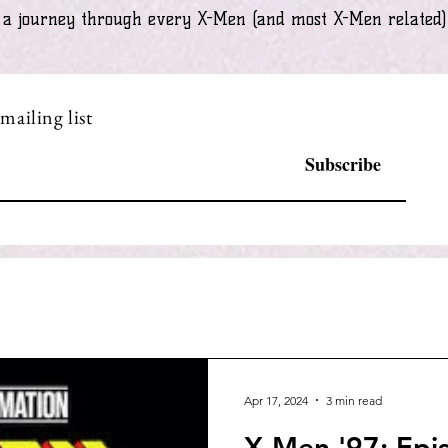
ke a journey through every X-Men (and most X-Men related
mailing list
Subscribe
Apr 17, 2024
3 min read
X-Men '97: Epi