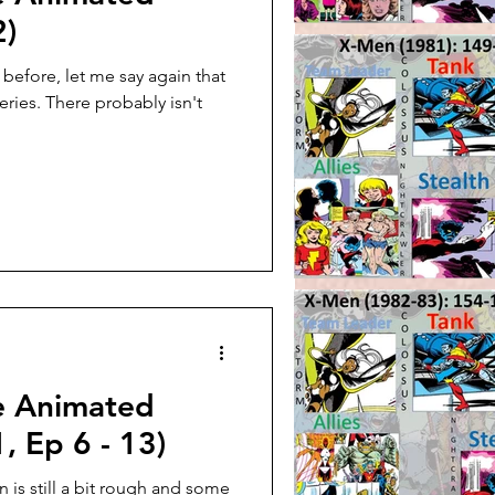
2)
s before, let me say again that
ries. There probably isn't
e Animated
, Ep 6 - 13)
 is still a bit rough and some