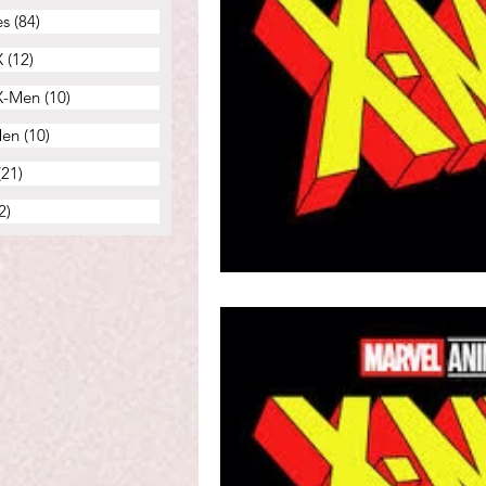
es
(84)
84 posts
X
(12)
12 posts
 X-Men
(10)
10 posts
Men
(10)
10 posts
(21)
21 posts
2)
22 posts