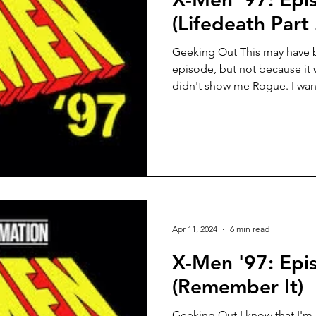
(Lifedeath Part 
Geeking Out This may have b
episode, but not because it 
didn't show me Rogue. I want
Apr 11, 2024
6 min read
X-Men '97: Epi
(Remember It)
Geeking Out I know that I'm 