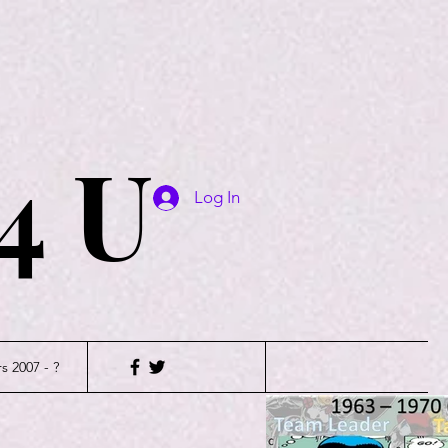
4 U
Log In
s 2007 - ?