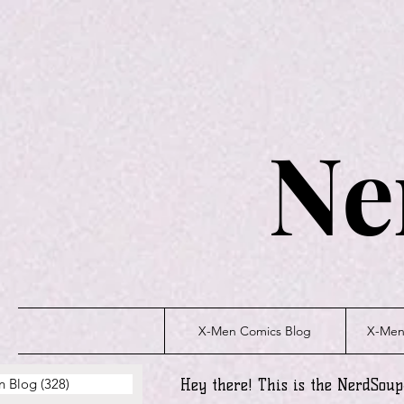
Ne
X-Men Comics Blog
X-Men 
n Blog
(328)
328 posts
Hey there! This is the NerdSou