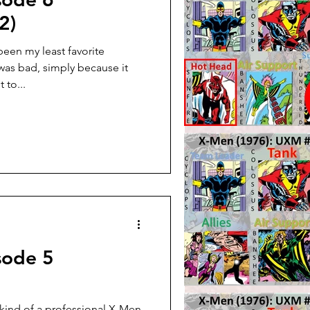
2)
een my least favorite
was bad, simply because it
 to...
sode 5
kind of a professional X-Men