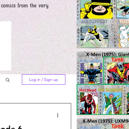
) comics from the very
Log in / Sign up
sode 6