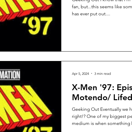
fan, but...this seems like so
has ever put out....
Apr 5, 2024
3 min read
X-Men '97: Epi
Motendo/ Lifed
Geeking Out Eventually we h
right!? One of my biggest pe
medium is when something b