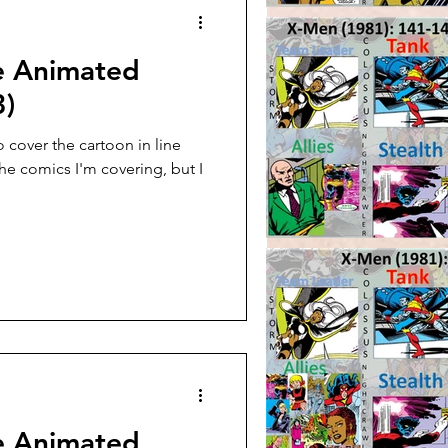
e Animated
3)
 cover the cartoon in line
the comics I'm covering, but I
e Animated