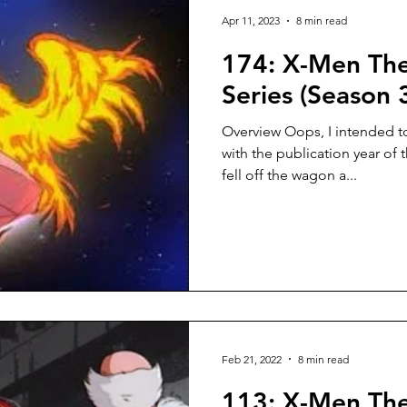
Apr 11, 2023
8 min read
174: X-Men Th
Series (Season 
Overview Oops, I intended to
with the publication year of 
fell off the wagon a...
Feb 21, 2022
8 min read
113: X-Men Th