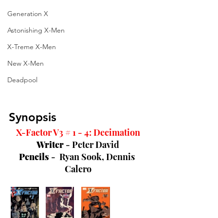
Generation X
Astonishing X-Men
X-Treme X-Men
New X-Men
Deadpool
Synopsis
X-Factor V3 # 1 - 4: Decimation
Writer 
- Peter David
Pencils 
-  Ryan Sook, Dennis 
Calero