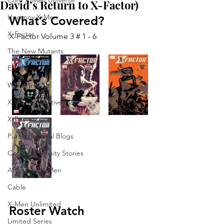
Core X-Men Universe
David’s Return to X-Factor)
Uncanny X-Men
What’s Covered?
X-Factor
X-Factor Volume 3 # 1 - 6
The New Mutants
Excalibur
Wolverine
X-Men (Adjectiveless)
X-Force
Purely Editorial Blogs
Cosmic & Infinity Stories
Animated X-Men
Cable
X-Men Unlimited
Roster Watch
Limited Series