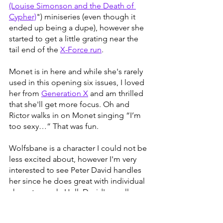
(Louise Simonson and the Death of 
Cypher)
") miniseries (even though it 
ended up being a dupe), however she 
started to get a little grating near the 
tail end of the 
X-Force run
. 
Monet is in here and while she's rarely 
used in this opening six issues, I loved 
her from 
Generation X
 and am thrilled 
that she'll get more focus. Oh and 
Rictor walks in on Monet singing “I’m 
too sexy…” That was fun. 
Wolfsbane is a character I could not be 
less excited about, however I'm very 
interested to see Peter David handles 
her since he does great with individual 
character work. Hell, David's small 
scale 
pschiatrist issue
 is still my 
5th 
favorite X-men comic of all time
. Rictor 