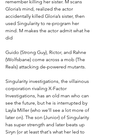
remember killing her sister. M scans 
Gloria’s mind, realized the actor 
accidentally killed Gloria’s sister, then 
used Singularity to re-program her 
mind. M makes the actor admit what he 
did
Guido (Strong Guy), Rictor, and Rahne 
(Wolfsbane) come across a mob (The 
Reals) attacking de-powered mutants. 
Singularity investigations, the villainous 
corporation rivaling X-Factor 
Investigations, has an old man who can 
see the future, but he is interrupted by 
Layla Miller (who we'll see a lot more of 
later on). The son (Junior) of Singularity 
has super strength and later beats up 
Siryn (or at least that's what her led to 