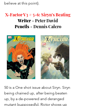
believe at this point). 
X-Factor V3 # 5-6: Siryn's Beating
Writer 
- Peter David
Pencils 
- Dennis Calero
50 is a One shot issue about Siryn. Siryn 
being chained up, after being beaten 
up, by a de-powered and deranged 
mutant (supposedly). Rictor shows up 