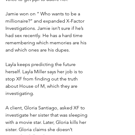
Jamie won on “ Who wants to be a 
millionaire?” and expanded X-Factor 
Investigations. Jamie isn’t sure if he’s 
had sex recently. He has a hard time 
remembering which memories are his 
and which ones are his dupes. 
Layla keeps predicting the future 
herself. Layla Miller says her job is to 
stop XF from finding out the truth 
about House of M, which they are 
investigating. 
A client, Gloria Santiago, asked XF to 
investigate her sister that was sleeping 
with a movie star. Later, Gloria kills her 
sister. Gloria claims she doesn’t 