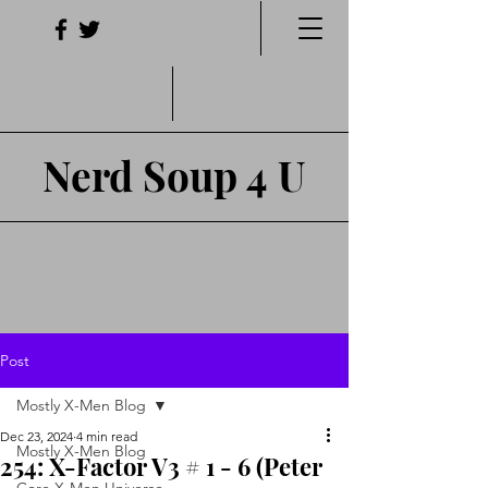
Nerd Soup 4 U
Post
Mostly X-Men Blog
Dec 23, 2024
4 min read
Mostly X-Men Blog
254: X-Factor V3 # 1 - 6 (Peter