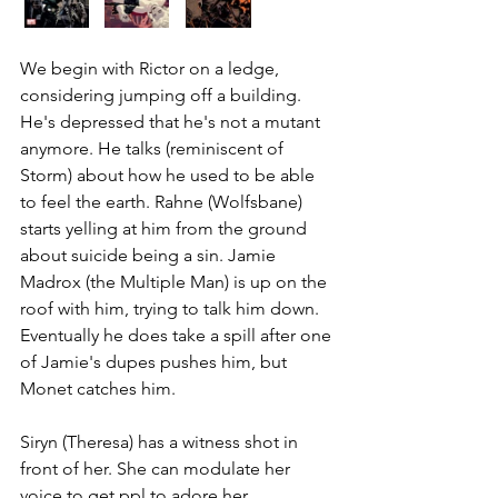
We begin with Rictor on a ledge, 
considering jumping off a building. 
He's depressed that he's not a mutant 
anymore. He talks (reminiscent of 
Storm) about how he used to be able 
to feel the earth. Rahne (Wolfsbane) 
starts yelling at him from the ground 
about suicide being a sin. Jamie 
Madrox (the Multiple Man) is up on the 
roof with him, trying to talk him down. 
Eventually he does take a spill after one 
of Jamie's dupes pushes him, but 
Monet catches him. 
Siryn (Theresa) has a witness shot in 
front of her. She can modulate her 
voice to get ppl to adore her. 