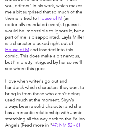
you, editors" in his work, which makes 
me a bit surprised that so much of the 
theme is tied to 
House of M
 (an 
editorially mandated event). I guess it 
would be impossible to ignore it, but a 
part of me is disappointed. Layla Miller 
is a character plucked right out of 
House of M
 and inserted into this 
comic. This does make a bit nervous, 
but I'm pretty intrigued by her so we'll 
see where this goes. 
I love when writer's go out and 
handpick which characters they want to 
bring in from those who aren't being 
used much at the moment. Siryn's 
always been a solid character and she 
has a romantic relationship with Jamie 
stretching all the way back to the Fallen 
Angels (Read more in "
47: NM 52 - 61 