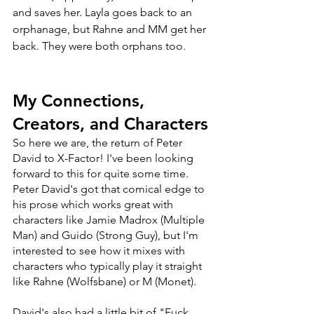
and saves her. Layla goes back to an 
orphanage, but Rahne and MM get her 
back. They were both orphans too.
My Connections, 
Creators, and Characters
So here we are, the return of Peter 
David to X-Factor! I've been looking 
forward to this for quite some time. 
Peter David's got that comical edge to 
his prose which works great with 
characters like Jamie Madrox (Multiple 
Man) and Guido (Strong Guy), but I'm 
interested to see how it mixes with 
characters who typically play it straight 
like Rahne (Wolfsbane) or M (Monet). 
David's also had a little bit of "Fuck 