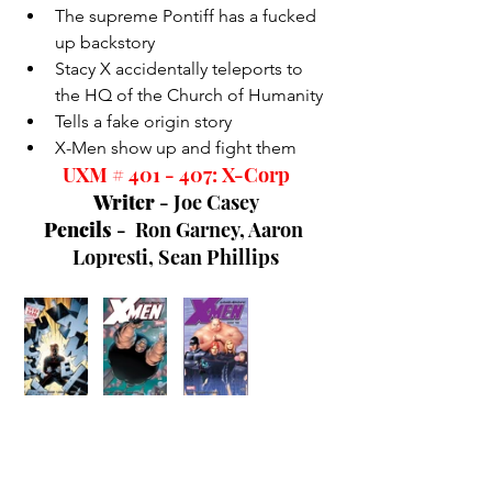
The supreme Pontiff has a fucked 
up backstory
Stacy X accidentally teleports to 
the HQ of the Church of Humanity
Tells a fake origin story
X-Men show up and fight them
UXM # 401 - 407: X-Corp
Writer 
- Joe Casey
Pencils 
-  Ron Garney,
 Aaron 
Lopresti, Sean Phillips