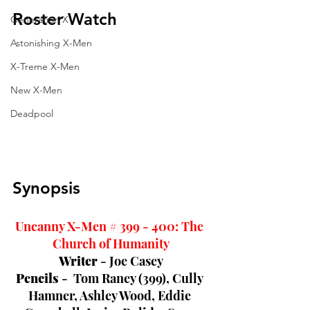
Roster Watch
Generation X
Astonishing X-Men
X-Treme X-Men
New X-Men
Deadpool
Synopsis
Uncanny X-Men # 399 - 400: The 
Church of Humanity
Writer 
- Joe Casey
Pencils 
-  Tom Raney (399), 
Cully 
Hamner, Ashley Wood, Eddie 