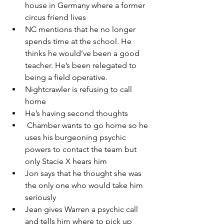
house in Germany where a former 
circus friend lives
NC mentions that he no longer 
spends time at the school. He 
thinks he would’ve been a good 
teacher. He’s been relegated to 
being a field operative.
Nightcrawler is refusing to call 
home
He’s having second thoughts 
 Chamber wants to go home so he 
uses his burgeoning psychic 
powers to contact the team but 
only Stacie X hears him
Jon says that he thought she was 
the only one who would take him 
seriously
Jean gives Warren a psychic call 
and tells him where to pick up 