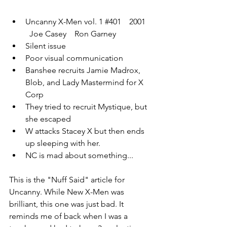
Uncanny X-Men vol. 1 
#401
    2001  
  Joe Casey    Ron Garney
Silent issue
Poor visual communication 
Banshee recruits Jamie Madrox, 
Blob, and Lady Mastermind for X 
Corp
They tried to recruit Mystique, but 
she escaped
W attacks Stacey X but then ends 
up sleeping with her. 
NC is mad about something...
This is the "Nuff Said" article for 
Uncanny. While New X-Men was 
brilliant, this one was just bad. It 
reminds me of back when I was a 