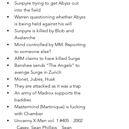
Sunpyre trying to get Abyss out 
into the field
Warren questioning whether Abyss 
is being held against his will
Sunpyre is killed by Blob and 
Avalanche
Mind controlled by MM. Reporting 
to someone else?
ARM claims to have killed Surge
Banshee sends “The Angels” to 
avenge Surge in Zurich 
Monet, Jubes, Husk
They are attacked as it was a trap
An army of Madrox supports the 
baddies
Mastermind (Martinique) is fucking 
with Chamber
Uncanny X-Men vol. 1 
#405
    2002  
  Casey, Sean Phillips    Sean 