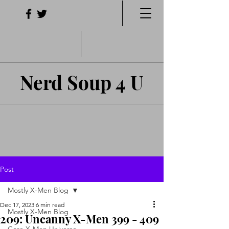
Nerd Soup 4 U
Post
Mostly X-Men Blog
Dec 17, 2023
6 min read
Mostly X-Men Blog
209: Uncanny X-Men 399 - 409