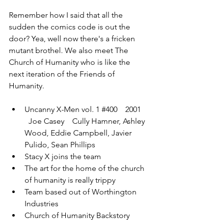
Remember how I said that all the 
sudden the comics code is out the 
door? Yea, well now there's a fricken 
mutant brothel. We also meet The 
Church of Humanity who is like the 
next iteration of the Friends of 
Humanity.
Uncanny X-Men vol. 1 
#400
    2001  
  Joe Casey    Cully Hamner, Ashley 
Wood, Eddie Campbell, Javier 
Pulido, Sean Phillips
Stacy X joins the team
The art for the home of the church 
of humanity is really trippy
Team based out of Worthington 
Industries
Church of Humanity Backstory