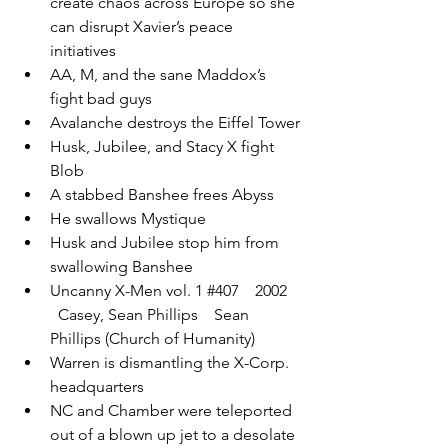
create chaos across Europe so she 
can disrupt Xavier’s peace 
initiatives
AA, M, and the sane Maddox’s 
fight bad guys
Avalanche destroys the Eiffel Tower
Husk, Jubilee, and Stacy X fight 
Blob
A stabbed Banshee frees Abyss
He swallows Mystique
Husk and Jubilee stop him from 
swallowing Banshee
Uncanny X-Men vol. 1 
#407
    2002  
  Casey, Sean Phillips    Sean 
Phillips (Church of Humanity)
Warren is dismantling the X-Corp. 
headquarters
NC and Chamber were teleported 
out of a blown up jet to a desolate 