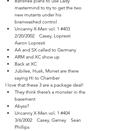
Banshee plans to use Lady 
mastermind to try to get the two 
new mutants under his 
brainwashed control
Uncanny X-Men vol. 1 
#403
2/20/2002    Casey, Lopresti    
Aaron Lopresti
AA and SX called to Germany
ARM and XC show up
Back at XC
Jubilee, Husk, Monet are there 
saying Hi to Chamber
I love that these 3 are a package deal!
They think there’s a monster in the 
basement
Abyss?
Uncanny X-Men vol. 1 
#404
3/6/2002    Casey, Garney    Sean 
Phillips