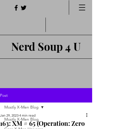
Nerd Soup 4 U
Post
Mostly X-Men Blog
Jan 29, 2023
4 min read
Mostly X-Men Blog
163: XM # 65 (Operation: Zero