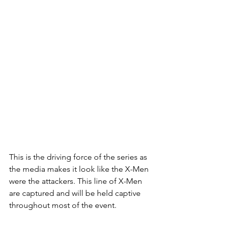
This is the driving force of the series as 
the media makes it look like the X-Men 
were the attackers. This line of X-Men 
are captured and will be held captive 
throughout most of the event. 