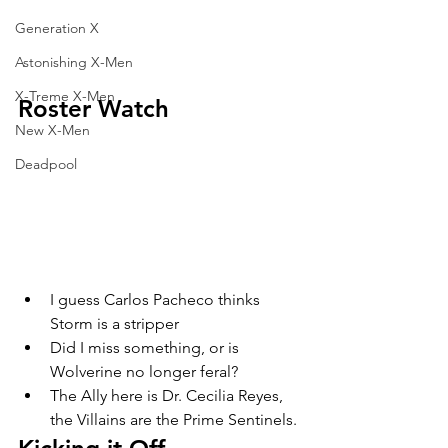
Generation X
Astonishing X-Men
X-Treme X-Men
Roster Watch
New X-Men
Deadpool
I guess Carlos Pacheco thinks 
Storm is a stripper
Did I miss something, or is 
Wolverine no longer feral?
The Ally here is Dr. Cecilia Reyes, 
the Villains are the Prime Sentinels. 