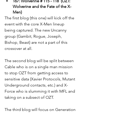
167: Wolverine # 115 - 118  (OZT: 
Wolverine and the Fate of the X-
Men)
The first blog (this one) will kick off the 
event with the core X-Men lineup 
being captured. The new Uncanny 
group (Gambit, Rogue, Joseph, 
Bishop, Beast) are not a part of this 
crossover at all. 
The second blog will be split between 
Cable who is on a single man mission 
to stop OZT from getting access to 
sensitive data (Xavier Protocols, Mutant 
Underground contacts, etc.) and X-
Force who is slumming it with MFL and 
taking on a subsect of OZT. 
The third blog will focus on Generation 