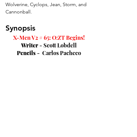
Wolverine, Cyclops, Jean, Storm, and 
Cannonball. 
Synopsis
X-Men V2 # 65: O:ZT Begins!
Writer 
- Scott Lobdell
Pencils 
-  Carlos Pacheco