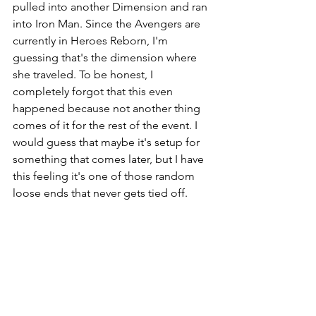
pulled into another Dimension and ran 
into Iron Man. Since the Avengers are 
currently in Heroes Reborn, I'm 
guessing that's the dimension where 
she traveled. To be honest, I 
completely forgot that this even 
happened because not another thing 
comes of it for the rest of the event. I 
would guess that maybe it's setup for 
something that comes later, but I have 
this feeling it's one of those random 
loose ends that never gets tied off. 