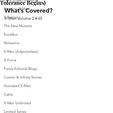
Core X-Men Universe
Tolerance Begins)
Uncanny X-Men
What’s Covered?
X-Factor
X-Men Volume 2 # 65
The New Mutants
Excalibur
Wolverine
X-Men (Adjectiveless)
X-Force
Purely Editorial Blogs
Cosmic & Infinity Stories
Animated X-Men
Cable
X-Men Unlimited
Limited Series