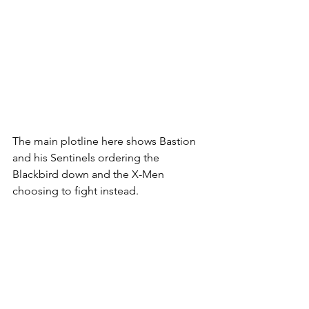
The main plotline here shows Bastion 
and his Sentinels ordering the 
Blackbird down and the X-Men 
choosing to fight instead. 