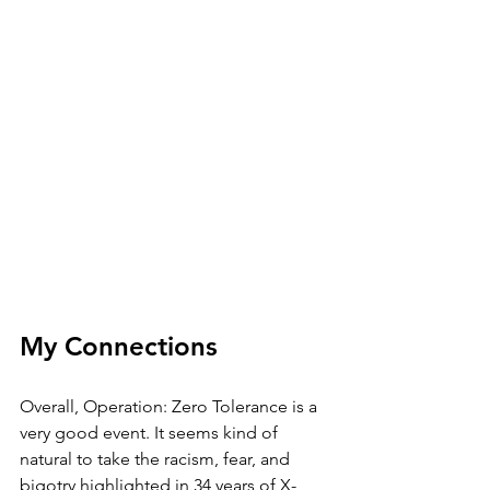
My Connections
Overall, Operation: Zero Tolerance is a 
very good event. It seems kind of 
natural to take the racism, fear, and 
bigotry highlighted in 34 years of X-