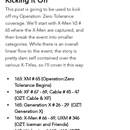
Kicking it Off
This post is going to be used to kick 
off my Operation: Zero Tolerance 
coverage. We'll start with X-Men V2 # 
65 where the X-Men are captured, and 
then break the event into smaller 
categories. While there is an overall 
linear flow to the event, the story is 
pretty darn self contained over the 
various X-Titles, so I'll cover it this way:
163: XM # 65 (Operation:Zero 
Tolerance Begins)
164: XF # 67 - 69, Cable # 45 - 47  
(OZT: Cable & XF)
165: Generation X # 26 - 29  (OZT: 
Generation X)
166: X-Men # 66 - 69, UXM # 346  
(OZT: Iceman and Friends)