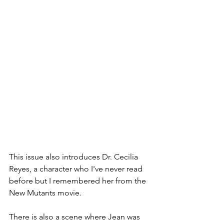
This issue also introduces Dr. Cecilia 
Reyes, a character who I've never read 
before but I remembered her from the 
New Mutants movie. 
There is also a scene where Jean was 