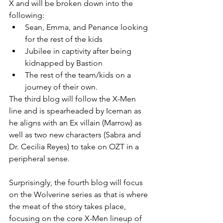
X and will be broken down into the 
following:
Sean, Emma, and Penance looking 
for the rest of the kids
Jubilee in captivity after being 
kidnapped by Bastion
The rest of the team/kids on a 
journey of their own. 
The third blog will follow the X-Men 
line and is spearheaded by Iceman as 
he aligns with an Ex villain (Marrow) as 
well as two new characters (Sabra and 
Dr. Cecilia Reyes) to take on OZT in a 
peripheral sense. 
Surprisingly, the fourth blog will focus 
on the Wolverine series as that is where 
the meat of the story takes place, 
focusing on the core X-Men lineup of 