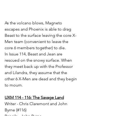
As the volcano blows, Magneto 
escapes and Phoenix is able to drag 
Beast to the surface leaving the core X-
Men team (convenient to leave the 
core 6 members together) to die. 
In Issue 114, Beast and Jean are 
rescued on the snowy surface. When 
they meet back up with the Professor 
and Lilandra, they assume that the 
other 6 X-Men are dead and they begin 
to mourn. 
UXM 114 - 116: The Savage Land
Writer - Chris Claremont and John 
Byrne (#116)