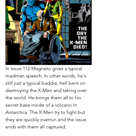
In Issue 112 Magneto gives a typical 
madman speech. In other words, he's 
still just a typical baddie, hell bent on 
destroying the X-Men and taking over 
the world. He brings them all to his 
secret base inside of a volcano in 
Antarctica. The X-Men try to fight but 
they are quickly overrun and the issue 
ends with them all captured. 