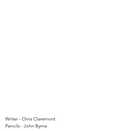
Writer - Chris Claremont
Pencils - John Byrne