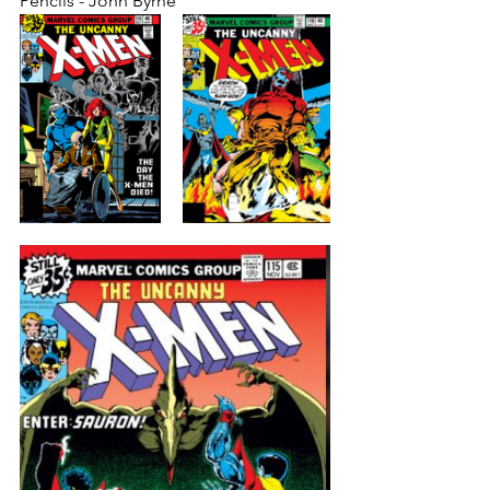
Pencils - John Byrne