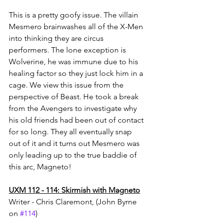
This is a pretty goofy issue. The villain 
Mesmero brainwashes all of the X-Men 
into thinking they are circus 
performers. The lone exception is 
Wolverine, he was immune due to his 
healing factor so they just lock him in a 
cage. We view this issue from the 
perspective of Beast. He took a break 
from the Avengers to investigate why 
his old friends had been out of contact 
for so long. They all eventually snap 
out of it and it turns out Mesmero was 
only leading up to the true baddie of 
this arc, Magneto!
UXM 112 - 114: Skirmish with Magneto
Writer - Chris Claremont, (John Byrne 
on 
#114
)