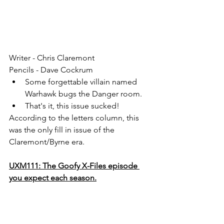
Writer - Chris Claremont
Pencils - Dave Cockrum
Some forgettable villain named 
Warhawk bugs the Danger room. 
That's it, this issue sucked!
According to the letters column, this 
was the only fill in issue of the 
Claremont/Byrne era. 
UXM111: The Goofy X-Files episode 
you expect each season.