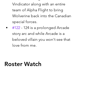
Vindicator along with an entire 
team of Alpha Flight to bring 
Wolverine back into the Canadian 
special forces. 
#122
 - 124 is a prolonged Arcade 
story arc and while Arcade is a 
beloved villain you won't see that 
love from me. 
Roster Watch