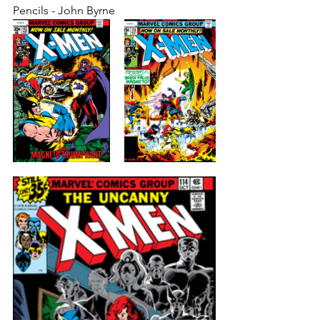
Pencils - John Byrne