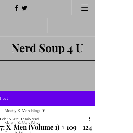
Nerd Soup 4 U
Post
Mostly X-Men Blog
Feb 15, 2021
17 min read
Mostly X-Men Blog
7: X-Men (Volume 1) # 109 - 124