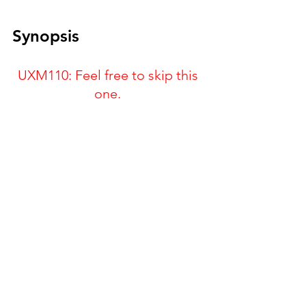
Synopsis
UXM110: Feel free to skip this 
one. 