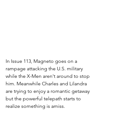
In Issue 113, Magneto goes on a 
rampage attacking the U.S. military 
while the X-Men aren't around to stop 
him. Meanwhile Charles and Lilandra 
are trying to enjoy a romantic getaway 
but the powerful telepath starts to 
realize something is amiss. 