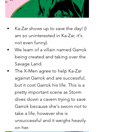
Ka-Zar shows up to save the day! (I 
am so uninterested in Ka-Zar, it's 
not even funny). 
We learn of a villain named Garrok 
being created and taking over the 
Savage Land. 
The X-Men agree to help Ka-Zar 
against Garrok and are successful, 
but it cost Garrok his life. This is a 
pretty important scene as Storm 
dives down a cavern trying to save 
Garrok because she's sworn not to 
take a life, however she is 
unsuccessful and it weighs heavily 
on her. 