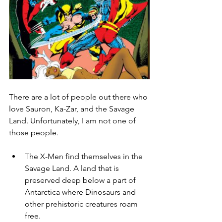
There are a lot of people out there who 
love Sauron, Ka-Zar, and the Savage 
Land. Unfortunately, I am not one of 
those people. 
The X-Men find themselves in the 
Savage Land. A land that is 
preserved deep below a part of 
Antarctica where Dinosaurs and 
other prehistoric creatures roam 
free. 