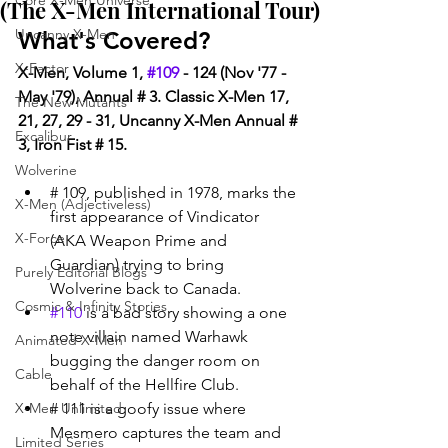
Core X-Men Universe
(The X-Men International Tour)
Uncanny X-Men
What's Covered?
X-Factor
X-Men, Volume 1, 
#109
 - 124 (Nov '77 - 
May '79), Annual # 3. Classic X-Men 17, 
The New Mutants
21, 27, 29 - 31, Uncanny X-Men Annual # 
Excalibur
3, Iron Fist # 15.
Wolverine
# 109, published in 1978, marks the 
X-Men (Adjectiveless)
first appearance of Vindicator 
X-Force
(AKA Weapon Prime and 
Guardian) trying to bring 
Purely Editorial Blogs
Wolverine back to Canada. 
Cosmic & Infinity Stories
#110
 is a bad story showing a one 
note villain named Warhawk 
Animated X-Men
bugging the danger room on 
Cable
behalf of the Hellfire Club. 
X-Men Unlimited
# 111 is a goofy issue where 
Mesmero captures the team and 
Limited Series