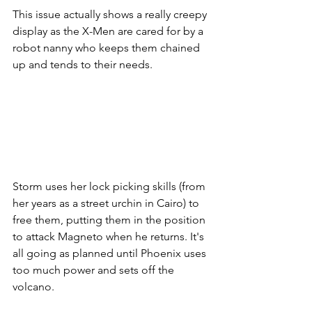
This issue actually shows a really creepy 
display as the X-Men are cared for by a 
robot nanny who keeps them chained 
up and tends to their needs. 
Storm uses her lock picking skills (from 
her years as a street urchin in Cairo) to 
free them, putting them in the position 
to attack Magneto when he returns. It's 
all going as planned until Phoenix uses 
too much power and sets off the 
volcano.