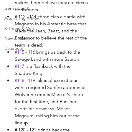
makes them believe they are circus 
Generation X
performers. 
# 112 - 114 chronicles a battle with 
Astonishing X-Men
Magneto in his Antarctic base that 
X-Treme X-Men
leads the Jean, Beast, and the 
Professor to believe the rest of the 
New X-Men
team is dead. 
Deadpool
#115
 - 116 brings us back to the 
Savage Land with more Sauron. 
#117
 is a flashback with the 
Shadow King. 
#118
 - 119 takes place in Japan 
with a required Sunfire apperance. 
Wolverine meets Mariko Yashido 
for the first time, and Banshee 
exerts his power vs. Moses 
Magnum, taking him out of the 
lineup. 
# 120 - 121 brings back the 