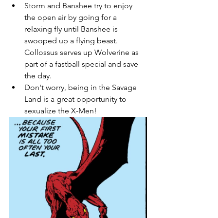
Storm and Banshee try to enjoy 
the open air by going for a 
relaxing fly until Banshee is 
swooped up a flying beast. 
Collossus serves up Wolverine as 
part of a fastball special and save 
the day. 
Don't worry, being in the Savage 
Land is a great opportunity to 
sexualize the X-Men!