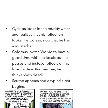
Cyclops looks in the muddy water 
and realizes that his reflection 
looks like Corsair, now that he has 
a mustache. 
Colossus invites Wolvie to have a 
good time with the locals but he 
passes and instead reflects on his 
love for Jean (Remember, he 
thinks she's dead). 
Sauron appears and a typical fight 
begins. 