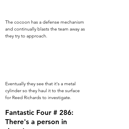
The cocoon has a defense mechanism 
and continually blasts the team away as 
they try to approach. 
Eventually they see that it's a metal 
cylinder so they haul it to the surface 
for Reed Richards to investigate. 
Fantastic Four # 286: 
There's a person in 