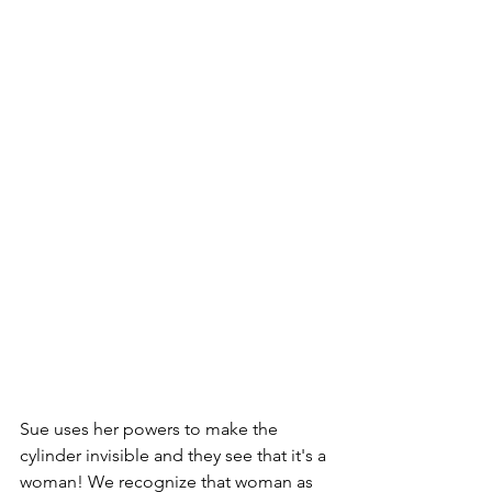
Sue uses her powers to make the 
cylinder invisible and they see that it's a 
woman! We recognize that woman as 