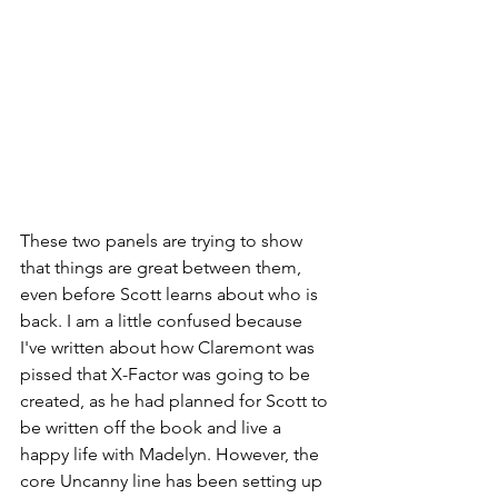
These two panels are trying to show 
that things are great between them, 
even before Scott learns about who is 
back. I am a little confused because 
I've written about how Claremont was 
pissed that X-Factor was going to be 
created, as he had planned for Scott to 
be written off the book and live a 
happy life with Madelyn. However, the 
core Uncanny line has been setting up 