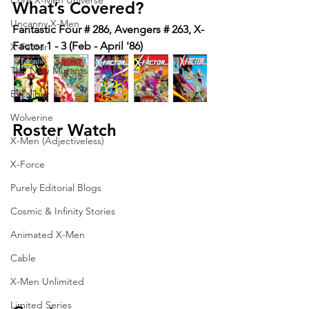
Core X-Men Universe
What’s Covered?
Uncanny X-Men
Fantastic Four # 286, Avengers # 263, X-
Factor 1 - 3 (Feb - April '86)
X-Factor
The New Mutants
Excalibur
Wolverine
Roster Watch
X-Men (Adjectiveless)
X-Force
Purely Editorial Blogs
Cosmic & Infinity Stories
Animated X-Men
Cable
X-Men Unlimited
Limited Series