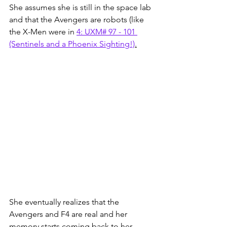
She assumes she is still in the space lab 
and that the Avengers are robots (like 
the X-Men were in 
4: UXM# 97 - 101 
(Sentinels and a Phoenix Sighting!)
.
She eventually realizes that the 
Avengers and F4 are real and her 
memory starts coming back to her, 