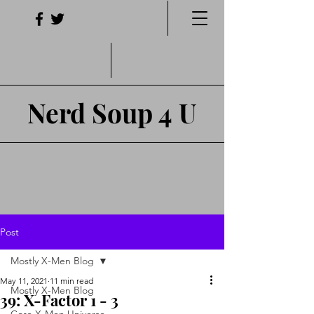
Nerd Soup 4 U
Post
Mostly X-Men Blog
May 11, 2021
11 min read
Mostly X-Men Blog
39: X-Factor 1 - 3