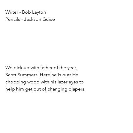
Writer - Bob Layton
Pencils - Jackson Guice
We pick up with father of the year, 
Scott Summers. Here he is outside 
chopping wood with his lazer eyes to 
help him get out of changing diapers. 