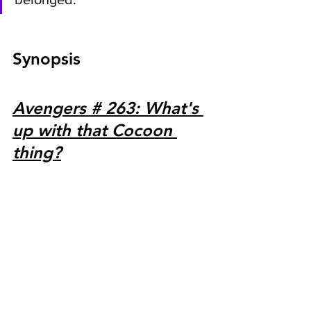
Synopsis
Avengers # 263: What's 
up with that Cocoon 
thing?