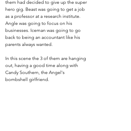
them had decided to give up the super 
hero gig. Beast was going to get a job 
as a professor at a research institute. 
Angle was going to focus on his 
businesses. Iceman was going to go 
back to being an accountant like his 
parents always wanted. 
In this scene the 3 of them are hanging 
out, having a good time along with 
Candy Southern, the Angel's 
bombshell girlfriend. 