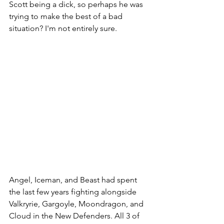
Scott being a dick, so perhaps he was 
trying to make the best of a bad 
situation? I'm not entirely sure. 
Angel, Iceman, and Beast had spent 
the last few years fighting alongside 
Valkryrie, Gargoyle, Moondragon, and 
Cloud in the New Defenders. All 3 of 