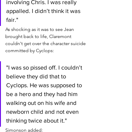
involving Chris. I was really 
appalled. I didn’t think it was 
fair."
As shocking as it was to see Jean 
brought back to life, Claremont 
couldn't get over the character suicide 
committed by Cyclops:
"I was so pissed off. I couldn’t 
believe they did that to 
Cyclops. He was supposed to 
be a hero and they had him 
walking out on his wife and 
newborn child and not even 
thinking twice about it."
Simonson added: