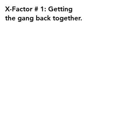
X-Factor # 1: Getting 
the gang back together. 