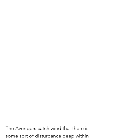
The Avengers catch wind that there is 
some sort of disturbance deep within 