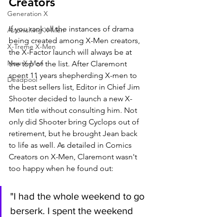
Creators
Generation X
If you rank all the instances of drama 
Astonishing X-Men
being created among X-Men creators, 
X-Treme X-Men
the X-Factor launch will always be at 
New X-Men
the top of the list. After Claremont 
spent 11 years shepherding X-men to 
Deadpool
the best sellers list, Editor in Chief Jim 
Shooter decided to launch a new X-
Men title without consulting him. Not 
only did Shooter bring Cyclops out of 
retirement, but he brought Jean back 
to life as well. As detailed in Comics 
Creators on X-Men, Claremont wasn't 
too happy when he found out:
"I had the whole weekend to go 
berserk. I spent the weekend 