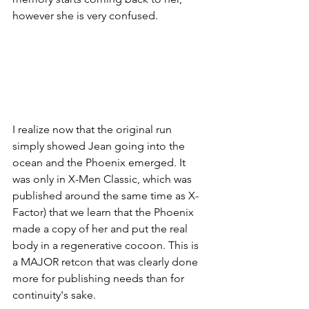
however she is very confused. 
I realize now that the original run 
simply showed Jean going into the 
ocean and the Phoenix emerged. It 
was only in X-Men Classic, which was 
published around the same time as X-
Factor) that we learn that the Phoenix 
made a copy of her and put the real 
body in a regenerative cocoon. This is 
a MAJOR retcon that was clearly done 
more for publishing needs than for 
continuity's sake. 