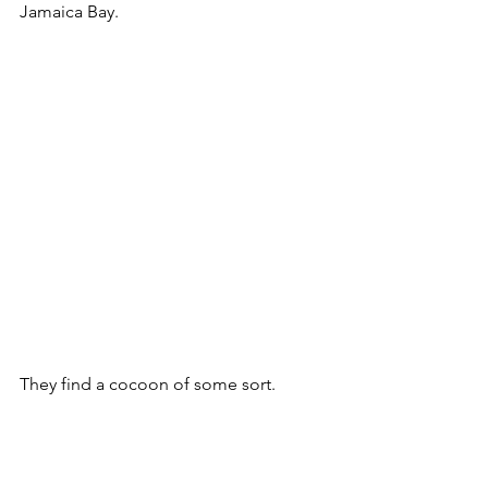
Jamaica Bay. 
They find a cocoon of some sort. 