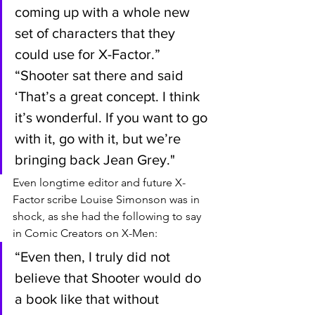
coming up with a whole new 
set of characters that they 
could use for X-Factor.” 
“Shooter sat there and said 
‘That’s a great concept. I think 
it’s wonderful. If you want to go 
with it, go with it, but we’re 
bringing back Jean Grey."
Even longtime editor and future X-
Factor scribe Louise Simonson was in 
shock, as she had the following to say 
in Comic Creators on X-Men:
“Even then, I truly did not 
believe that Shooter would do 
a book like that without 