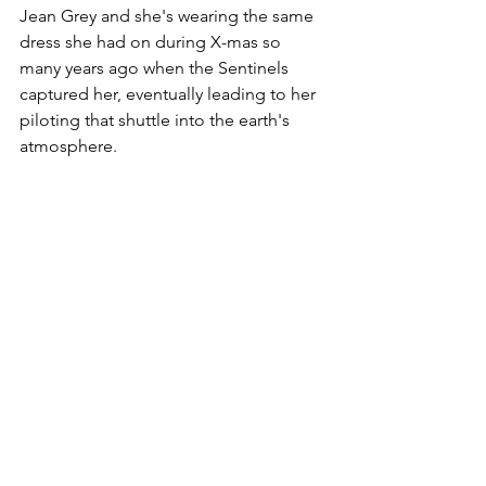
Jean Grey and she's wearing the same 
dress she had on during X-mas so 
many years ago when the Sentinels 
captured her, eventually leading to her 
piloting that shuttle into the earth's 
atmosphere. 