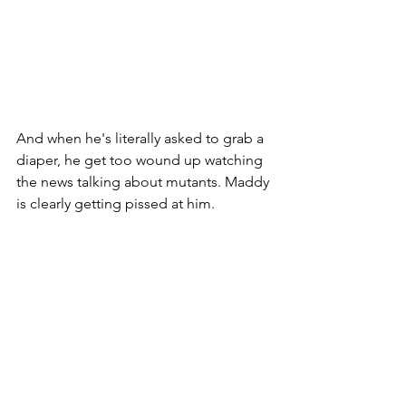
And when he's literally asked to grab a 
diaper, he get too wound up watching 
the news talking about mutants. Maddy 
is clearly getting pissed at him. 