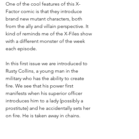
One of the cool features of this X-
Factor comic is that they introduce 
brand new mutant characters, both 
from the ally and villain perspective. It 
kind of reminds me of the X-Files show 
with a different monster of the week 
each episode. 
In this first issue we are introduced to 
Rusty Collins, a young man in the 
military who has the ability to create 
fire. We see that his power first 
manifests when his superior officer 
introduces him to a lady (possibly a 
prostitute) and he accidentally sets her 
on fire. He is taken away in chains. 