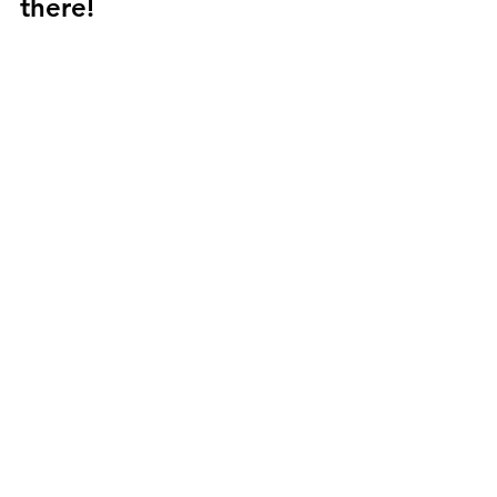
there! 