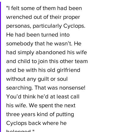
"I felt some of them had been 
wrenched out of their proper 
personas, particularly Cyclops. 
He had been turned into 
somebody that he wasn’t. He 
had simply abandoned his wife 
and child to join this other team 
and be with his old girlfriend 
without any guilt or soul 
searching. That was nonsense! 
You’d think he’d at least call 
his wife. We spent the next 
three years kind of putting 
Cyclops back where he 
belonged."