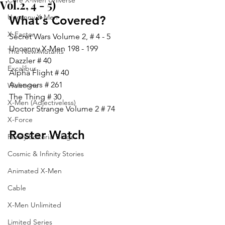
Core X-Men Universe
Vol.2, 4 - 5)
Uncanny X-Men
What's Covered?
X-Factor
Secret Wars Volume 2, # 4 - 5
Uncanny X-Men 198 - 199
The New Mutants
Dazzler # 40
Excalibur
Alpha Flight # 40
Avengers # 261
Wolverine
The Thing # 30
X-Men (Adjectiveless)
Doctor Strange Volume 2 # 74
X-Force
Roster Watch
Purely Editorial Blogs
Cosmic & Infinity Stories
Animated X-Men
Cable
X-Men Unlimited
Limited Series