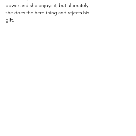
power and she enjoys it, but ultimately 
she does the hero thing and rejects his 
gift. 