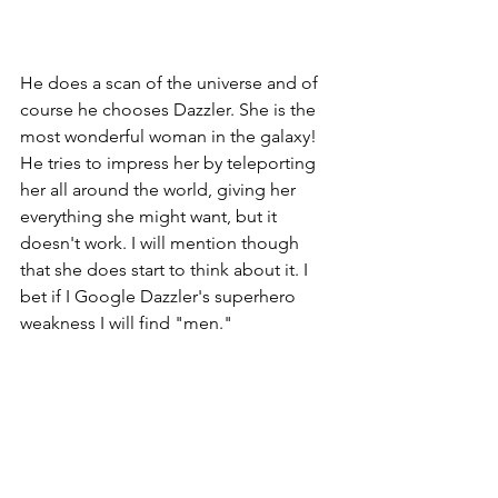
He does a scan of the universe and of 
course he chooses Dazzler. She is the 
most wonderful woman in the galaxy! 
He tries to impress her by teleporting 
her all around the world, giving her 
everything she might want, but it 
doesn't work. I will mention though 
that she does start to think about it. I 
bet if I Google Dazzler's superhero 
weakness I will find "men." 