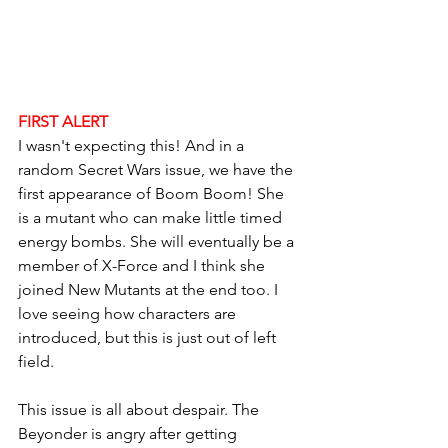
FIRST ALERT
I wasn't expecting this! And in a 
random Secret Wars issue, we have the 
first appearance of Boom Boom! She 
is a mutant who can make little timed 
energy bombs. She will eventually be a 
member of X-Force and I think she 
joined New Mutants at the end too. I 
love seeing how characters are 
introduced, but this is just out of left 
field. 
This issue is all about despair. The 
Beyonder is angry after getting 