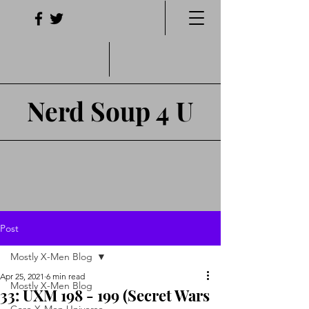
Nerd Soup 4 U
Post
Mostly X-Men Blog
Apr 25, 2021
6 min read
Mostly X-Men Blog
33: UXM 198 - 199 (Secret Wars