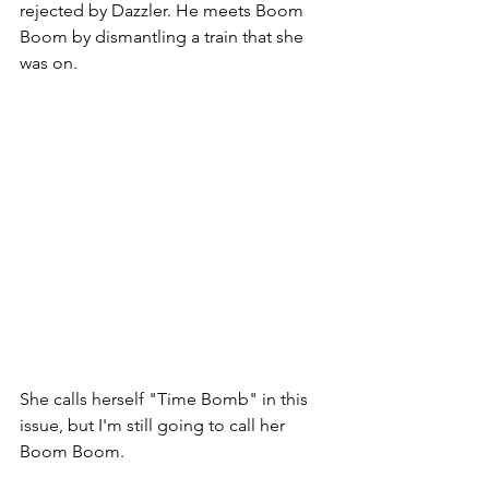
rejected by Dazzler. He meets Boom 
Boom by dismantling a train that she 
was on. 
She calls herself "Time Bomb" in this 
issue, but I'm still going to call her 
Boom Boom. 