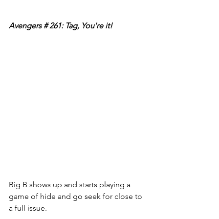
Avengers # 261: Tag, You're it!
Big B shows up and starts playing a 
game of hide and go seek for close to 
a full issue. 