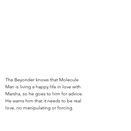
The Beyonder knows that Molecule 
Man is living a happy life in love with 
Marsha, so he goes to him for advice. 
He warns him that it needs to be real 
love, no manipulating or forcing. 