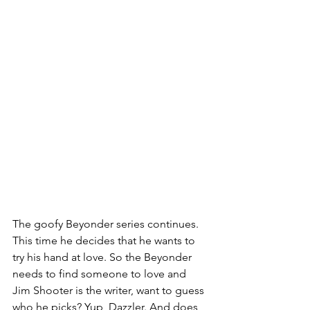
The goofy Beyonder series continues. 
This time he decides that he wants to 
try his hand at love. So the Beyonder 
needs to find someone to love and 
Jim Shooter is the writer, want to guess 
who he picks? Yup, Dazzler. And does 