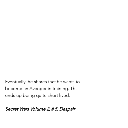
Eventually, he shares that he wants to 
become an Avenger in training. This 
ends up being quite short lived. 
Secret Wars Volume 2, # 5: Despair