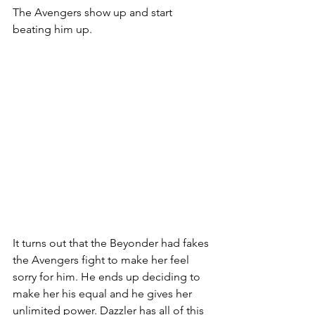
The Avengers show up and start 
beating him up. 
It turns out that the Beyonder had fakes 
the Avengers fight to make her feel 
sorry for him. He ends up deciding to 
make her his equal and he gives her 
unlimited power. Dazzler has all of this 