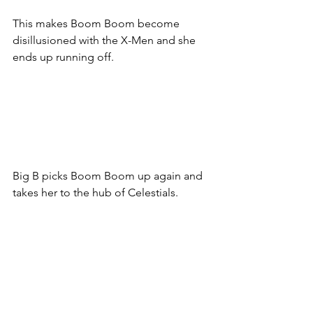
This makes Boom Boom become 
disillusioned with the X-Men and she 
ends up running off. 
Big B picks Boom Boom up again and 
takes her to the hub of Celestials. 