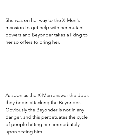
She was on her way to the X-Men's 
mansion to get help with her mutant 
powers and Beyonder takes a liking to 
her so offers to bring her. 
As soon as the X-Men answer the door, 
they begin attacking the Beyonder. 
Obviously the Beyonder is not in any 
danger, and this perpetuates the cycle 
of people hitting him immediately 
upon seeing him. 