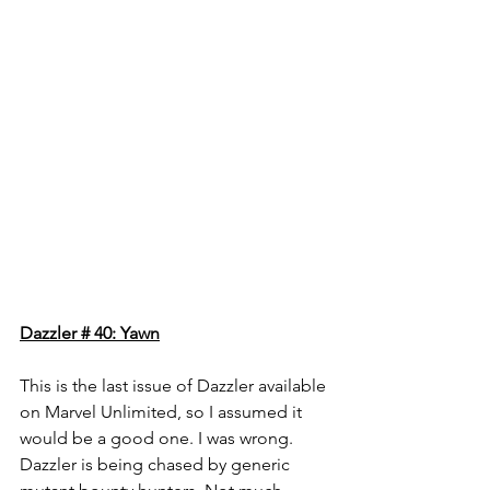
Dazzler # 40: Yawn
This is the last issue of Dazzler available 
on Marvel Unlimited, so I assumed it 
would be a good one. I was wrong. 
Dazzler is being chased by generic 