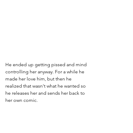
He ended up getting pissed and mind 
controlling her anyway. For a while he 
made her love him, but then he 
realized that wasn't what he wanted so 
he releases her and sends her back to 
her own comic. 