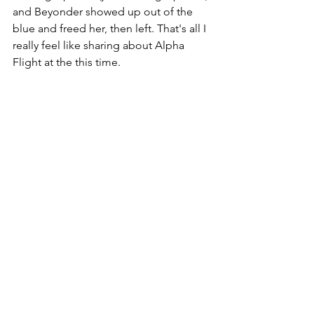
and Beyonder showed up out of the 
blue and freed her, then left. That's all I 
really feel like sharing about Alpha 
Flight at the this time. 