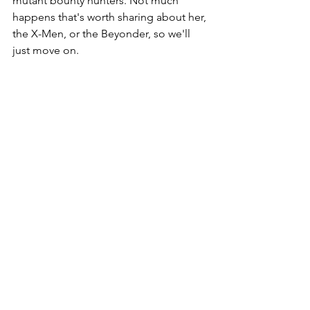
mutant bounty hunters. Not much 
happens that's worth sharing about her, 
the X-Men, or the Beyonder, so we'll 
just move on. 