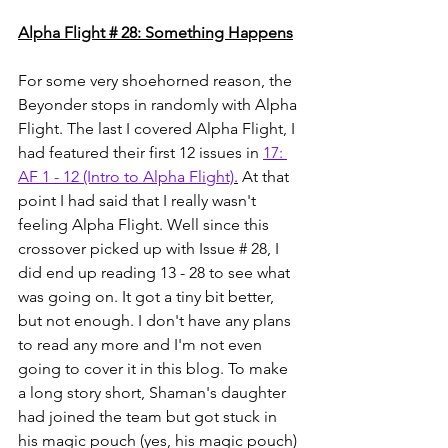
Alpha Flight # 28: Something Happens
For some very shoehorned reason, the 
Beyonder stops in randomly with Alpha 
Flight. The last I covered Alpha Flight, I 
had featured their first 12 issues in 
17: 
AF 1 - 12 (Intro to Alpha Flight)
.
 At that 
point I had said that I really wasn't 
feeling Alpha Flight. Well since this 
crossover picked up with Issue # 28, I 
did end up reading 13 - 28 to see what 
was going on. It got a tiny bit better, 
but not enough. I don't have any plans 
to read any more and I'm not even 
going to cover it in this blog. To make 
a long story short, Shaman's daughter 
had joined the team but got stuck in 
his magic pouch (yes, his magic pouch) 