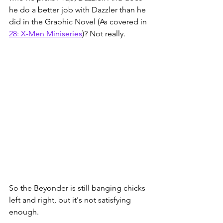
he do a better job with Dazzler than he 
did in the Graphic Novel (As covered in 
28: X-Men Miniseries
)
? Not really. 
So the Beyonder is still banging chicks 
left and right, but it's not satisfying 
enough.