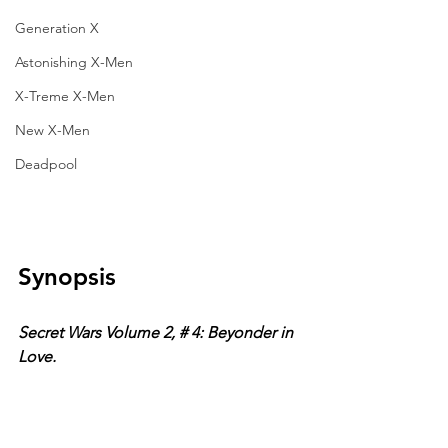
Generation X
Astonishing X-Men
X-Treme X-Men
New X-Men
Deadpool
Synopsis
Secret Wars Volume 2, # 4: Beyonder in 
Love. 