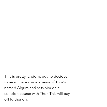
This is pretty random, but he decides 
to re-animate some enemy of Thor's 
named Algrim and sets him on a 
collision course with Thor. This will pay 
off further on. 