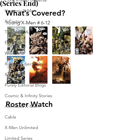
Core X-Men Universe
(Series End)
Uncanny X-Men
What’s Covered?
X-Factor
Young X-Men # 6-12
The New Mutants
Excalibur
Wolverine
X-Men (Adjectiveless)
X-Force
Purely Editorial Blogs
Cosmic & Infinity Stories
Roster Watch
Animated X-Men
Cable
X-Men Unlimited
Limited Series