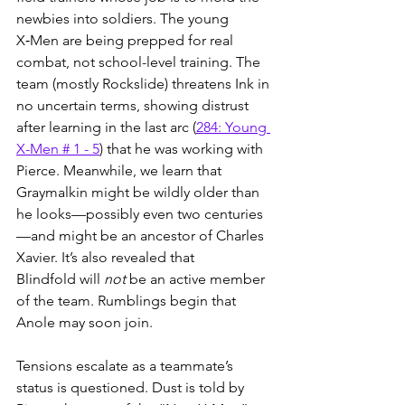
newbies into soldiers. The young 
X‑Men are being prepped for real 
combat, not school-level training. The 
team (mostly Rockslide) threatens Ink in 
no uncertain terms, showing distrust 
after learning in the last arc (
284: Young 
X-Men # 1 - 5
) that he was working with 
Pierce. Meanwhile, we learn that 
Graymalkin might be wildly older than 
he looks—possibly even two centuries
—and might be an ancestor of Charles 
Xavier. It’s also revealed that 
Blindfold will 
not
 be an active member 
of the team. Rumblings begin that 
Anole may soon join.
Tensions escalate as a teammate’s 
status is questioned. Dust is told by 