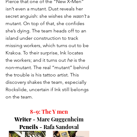
Pierce that one of the “New X‑Men” 
isn’t even a mutant. Dust reveals her 
secret anguish: she wishes she 
wasn’t
 a 
mutant. On top of that, she confides 
she’s dying. The team heads off to an 
island under construction to track 
missing workers, which turns out to be 
Krakoa. To their surprise, Ink locates 
the workers; and it turns out 
he
 is the 
non‑mutant. The real “mutant” behind 
the trouble is his tattoo artist. This 
discovery shakes the team, especially 
Rockslide, uncertain if Ink still belongs 
on the team.
8-9: The Y men
Writer 
- 
Marc Guggenheim
Pencils 
- 
Rafa Sandoval