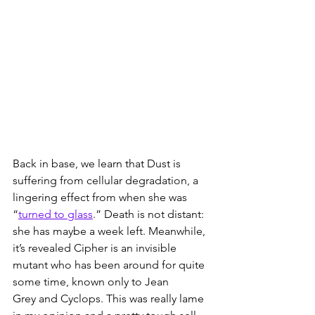
Back in base, we learn that Dust is 
suffering from cellular degradation, a 
lingering effect from when she was 
“
turned to glass
.” Death is not distant: 
she has maybe a week left. Meanwhile, 
it’s revealed Cipher is an invisible 
mutant who has been around for quite 
some time, known only to Jean 
Grey and Cyclops. This was really lame 