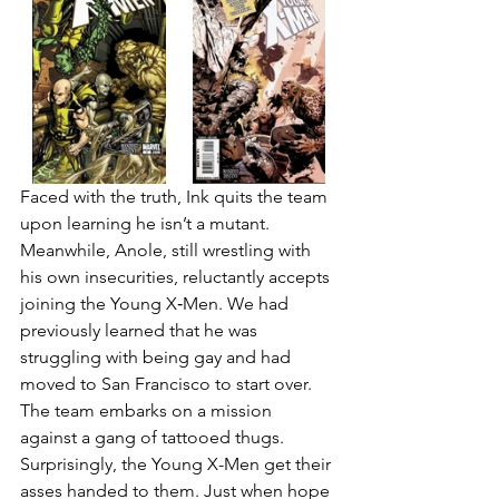
Faced with the truth, Ink quits the team 
upon learning he isn’t a mutant. 
Meanwhile, Anole, still wrestling with 
his own insecurities, reluctantly accepts 
joining the Young X‑Men. We had 
previously learned that he was 
struggling with being gay and had 
moved to San Francisco to start over. 
The team embarks on a mission 
against a gang of tattooed thugs. 
Surprisingly, the Young X-Men get their 
asses handed to them. Just when hope 