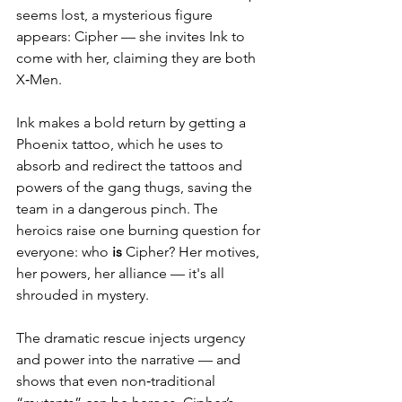
seems lost, a mysterious figure 
appears: Cipher — she invites Ink to 
come with her, claiming they are both 
X‑Men.
Ink makes a bold return by getting a 
Phoenix tattoo, which he uses to 
absorb and redirect the tattoos and 
powers of the gang thugs, saving the 
team in a dangerous pinch. The 
heroics raise one burning question for 
everyone: who 
is
 Cipher? Her motives, 
her powers, her alliance — it's all 
shrouded in mystery.
The dramatic rescue injects urgency 
and power into the narrative — and 
shows that even non‑traditional 