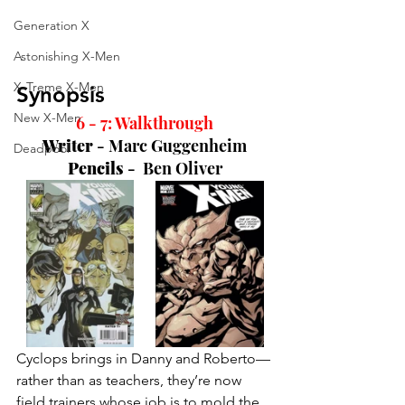
Generation X
Astonishing X-Men
X-Treme X-Men
Synopsis
New X-Men
6 - 7: Walkthrough
Writer 
- 
Marc Guggenheim
Deadpool
Pencils 
-  
Ben Oliver
Cyclops brings in Danny and Roberto—
rather than as teachers, they’re now 
field trainers whose job is to mold the 