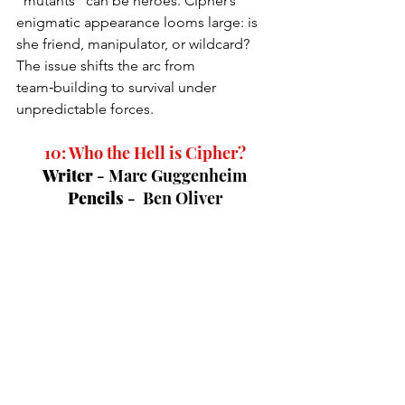
“mutants” can be heroes. Cipher’s 
enigmatic appearance looms large: is 
she friend, manipulator, or wildcard? 
The issue shifts the arc from 
team‑building to survival under 
unpredictable forces.
10: Who the Hell is Cipher?
Writer 
- 
Marc Guggenheim
Pencils 
-  
Ben Oliver