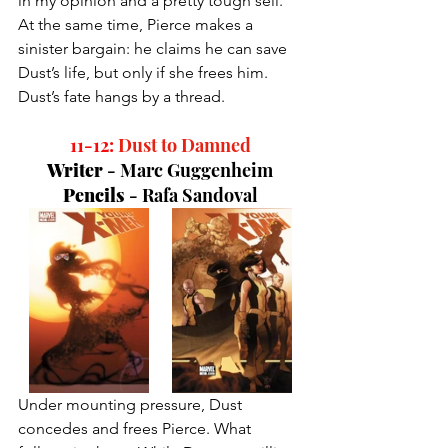
in my opinion and a pretty tough sell. 
At the same time, Pierce makes a 
sinister bargain: he claims he can save 
Dust’s life, but only if she frees him. 
Dust’s fate hangs by a thread.
11-12:
Dust to Damned
Writer 
- 
Marc Guggenheim
Pencils 
- 
Rafa Sandoval
Under mounting pressure, Dust 
concedes and frees Pierce. What 