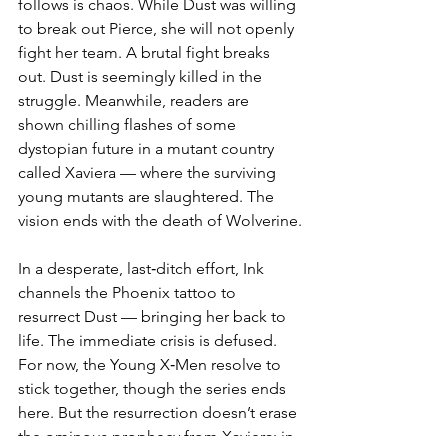
follows is chaos. While Dust was willing 
to break out Pierce, she will not openly 
fight her team. A brutal fight breaks 
out. Dust is seemingly killed in the 
struggle. Meanwhile, readers are 
shown chilling flashes of some 
dystopian future in a mutant country 
called Xaviera — where the surviving 
young mutants are slaughtered. The 
vision ends with the death of Wolverine.
In a desperate, last‑ditch effort, Ink 
channels the Phoenix tattoo to 
resurrect Dust — bringing her back to 
life. The immediate crisis is defused. 
For now, the Young X‑Men resolve to 
stick together, though the series ends 
here. But the resurrection doesn’t erase 
the ominous prophecy from Xaviera: in 