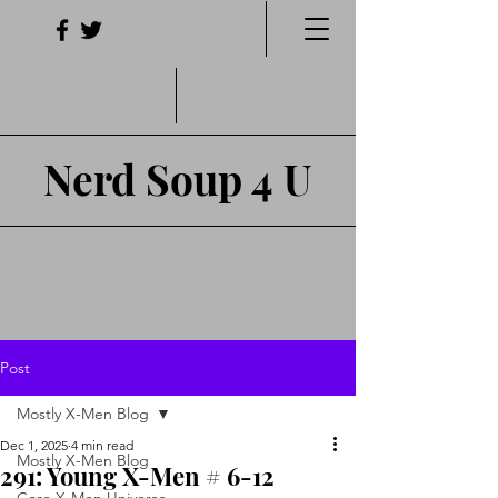
Nerd Soup 4 U
Post
Mostly X-Men Blog
Dec 1, 2025
4 min read
Mostly X-Men Blog
291: Young X-Men # 6-12