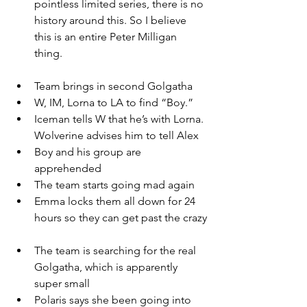
pointless limited series, there is no 
history around this. So I believe 
this is an entire Peter Milligan 
thing. 
Team brings in second Golgatha
W, IM, Lorna to LA to find “Boy.”
Iceman tells W that he’s with Lorna. 
Wolverine advises him to tell Alex
Boy and his group are 
apprehended
The team starts going mad again
Emma locks them all down for 24 
hours so they can get past the crazy
The team is searching for the real 
Golgatha, which is apparently 
super small
Polaris says she been going into 