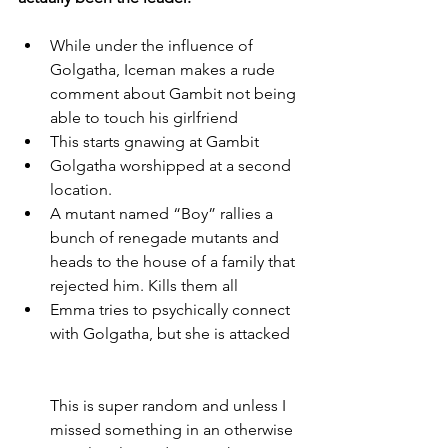
While under the influence of 
Golgatha, Iceman makes a rude 
comment about Gambit not being 
able to touch his girlfriend
This starts gnawing at Gambit
Golgatha worshipped at a second 
location. 
A mutant named “Boy” rallies a 
bunch of renegade mutants and 
heads to the house of a family that 
rejected him. Kills them all
Emma tries to psychically connect 
with Golgatha, but she is attacked
This is super random and unless I 
missed something in an otherwise 