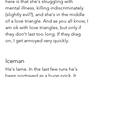
here is that she's struggling with 
mental illness, killing indiscriminately 
(slightly evil?), and she's in the middle 
of a love triangle. And as you all know, I 
am ok with love triangles, but only if 
they don't last too long. If they drag 
on, I get annoyed very quickly. 
Iceman
He's lame. In the last few runs he's 
been portrayed as a huge prick. It 
seems like some writers are in on his 
homosexuality and others aren't. 
Apparently Peter Milligan didn't get 
the memo. 
Wolverine
He's in just about every comic these 