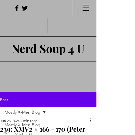
Nerd Soup 4 U
Post
Mostly X-Men Blog
Jun 23, 2024
4 min read
Mostly X-Men Blog
239: XMV2 # 166 - 170 (Peter