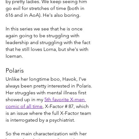
by pretty ladies. We keep seeing him 
go evil for stretches of time (both in 
616 and in AoA). He's also boring. 
In this series we see that he is once 
again going to be struggling with 
leadership and struggling with the fact 
that he still loves Lorna, but she's with 
Iceman. 
Polaris
Unlike her longtime boo, Havok, I've 
always been pretty interested in Polaris. 
Her struggles with mental illness first 
showed up in my 
5th favorite X-men 
comic of all time
, X-Factor # 87, which 
is an issue where the full X-Factor team 
is interrogated by a psychiatrist. 
So the main characterization with her 