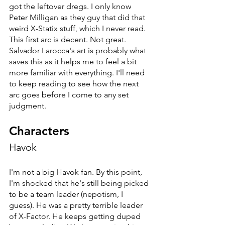
got the leftover dregs. I only know 
Peter Milligan as they guy that did that 
weird X-Statix stuff, which I never read. 
This first arc is decent. Not great. 
Salvador Larocca's art is probably what 
saves this as it helps me to feel a bit 
more familiar with everything. I'll need 
to keep reading to see how the next 
arc goes before I come to any set 
judgment. 
Characters
Havok
I'm not a big Havok fan. By this point, 
I'm shocked that he's still being picked 
to be a team leader (nepotism, I 
guess). He was a pretty terrible leader 
of X-Factor. He keeps getting duped 