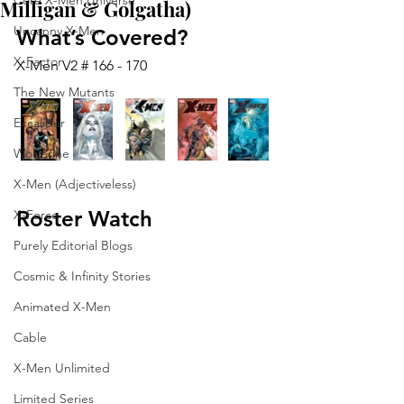
Core X-Men Universe
Milligan & Golgatha)
Uncanny X-Men
What’s Covered?
X-Factor
X-Men V2 # 166 - 170
The New Mutants
Excalibur
Wolverine
X-Men (Adjectiveless)
Roster Watch
X-Force
Purely Editorial Blogs
Cosmic & Infinity Stories
Animated X-Men
Cable
X-Men Unlimited
Limited Series