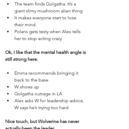
The team finds Golgatha. It’s a 
giant slimy mushroom alien thing
It makes everyone start to lose 
their mind. 
Polaris gets testy when Alex tells 
her to stop acting crazy
Ok, I like that the mental health angle is 
still strong here. 
Emma recommends bringing it 
back to the base
W shows up
Golgatha outrage in LA
Alex asks W for leadership advice, 
W says he’s trying too hard
Nice touch, but Wolverine has never 
actually been the leader. 