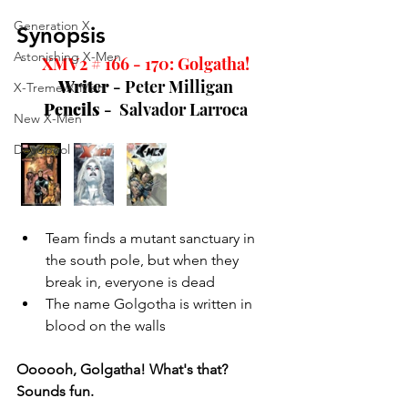
Generation X
Synopsis
Astonishing X-Men
XMV2 # 166 - 170: Golgatha!
Writer 
- Peter Milligan
X-Treme X-Men
Pencils 
-  Salvador Larroca
New X-Men
Deadpool
Team finds a mutant sanctuary in 
the south pole, but when they 
break in, everyone is dead
The name Golgotha is written in 
blood on the walls
Oooooh, Golgatha! What's that? 
Sounds fun. 