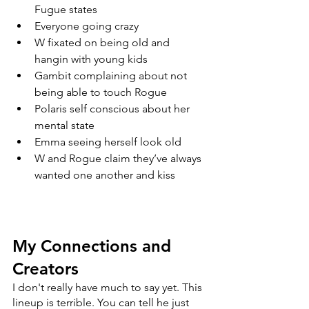
Fugue states
Everyone going crazy
W fixated on being old and 
hangin with young kids
Gambit complaining about not 
being able to touch Rogue
Polaris self conscious about her 
mental state
Emma seeing herself look old
W and Rogue claim they’ve always 
wanted one another and kiss
My Connections and 
Creators
I don't really have much to say yet. This 
lineup is terrible. You can tell he just 