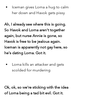
Iceman gives Lorna a hug to calm 
her down and Havok gets pissy
Ah, I already see where this is going. 
So Havok and Lorna aren't together 
again, but nurse Annie is gone, so 
Havok is free to be jealous again. 
Iceman is apparently not gay here, so 
he's dating Lorna. Got it. 
Lorna kills an attacker and gets 
scolded for murdering 
Ok, ok, so we're sticking with the idea 
of Lorna being a tad bit evil. Got it. 