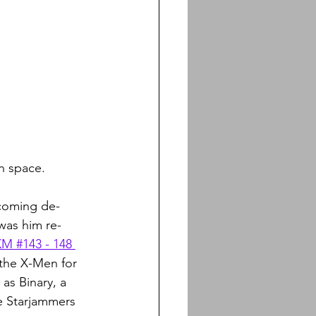
n space. 
ecoming de-
was him re-
XM #143 - 148 
 the X-Men for 
as Binary, a 
e Starjammers 