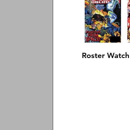
Roster Watch