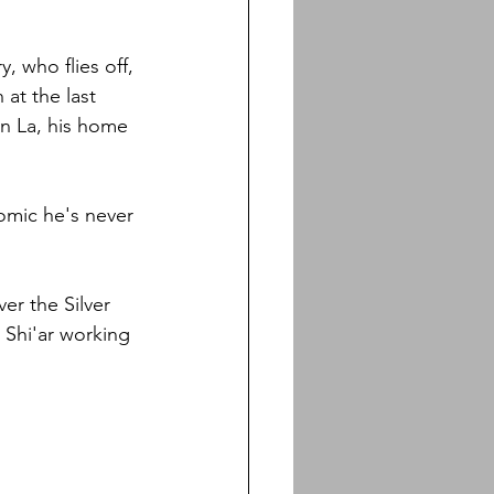
, who flies off, 
 at the last 
nn La, his home 
comic he's never 
er the Silver 
 Shi'ar working 