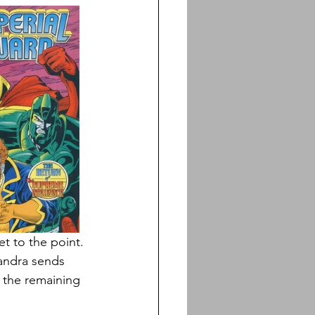
et to the point. 
landra sends 
 the remaining 