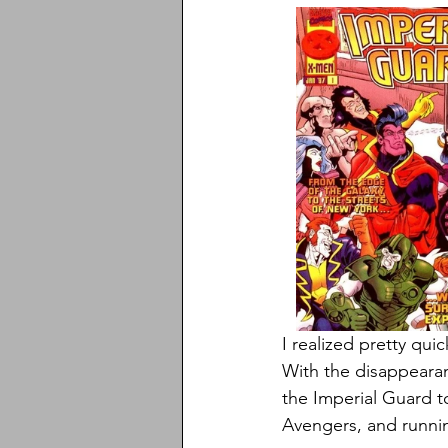
I realized pretty quic
With the disappearan
the Imperial Guard t
Avengers, and runni