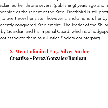
reclaimed her throne several (publishing) years ago and n
er side as the regent of the Kree. Deathbird is still pret
g to overthrow her sister, however Lilandra honors her by
recently conquered Kree empire. The leader of the Shi'ar
d by Guardian and his Imperial Guard, which is a hodge
ost associate them as a Justice Society counterpart). 
X-Men Unlimited # 13: Silver Surfer
Creative - 
Perez/Gonzalez/Rouleau  