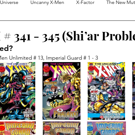
Universe
Uncanny X-Men
X-Factor
The New Mut
eless)
X-Force
Purely Editorial Blogs
Cosmic & In
# 341 - 345 (Shi’ar Prob
red?
X-Men Unlimited
Limited Series
Generation X
en Unlimited # 13, Imperial Guard # 1 - 3
n
Deadpool