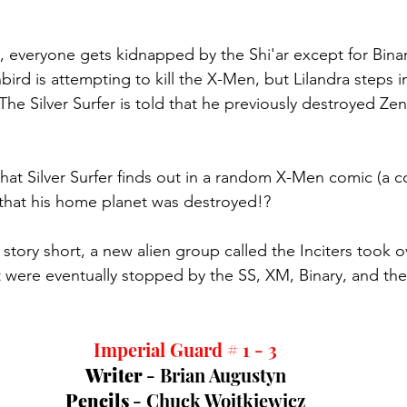
c, everyone gets kidnapped by the Shi'ar except for Binary
bird is attempting to kill the X-Men, but Lilandra steps in
The Silver Surfer is told that he previously destroyed Ze
d that Silver Surfer finds out in a random X-Men comic (a 
that his home planet was destroyed!?
story short, a new alien group called the Inciters took ov
t were eventually stopped by the SS, XM, Binary, and the
Imperial Guard # 1 - 3
Writer 
- Brian Augustyn
Pencils 
- Chuck Wojtkiewicz