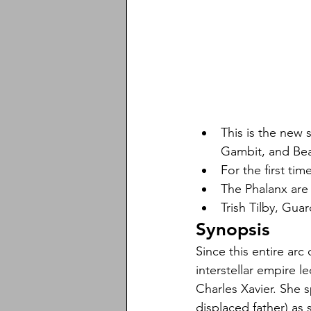
This is the new 
Gambit, and Bea
For the first ti
The Phalanx are 
Trish Tilby, Guar
Synopsis
Since this entire arc 
interstellar empire l
Charles Xavier. She 
displaced father) as 