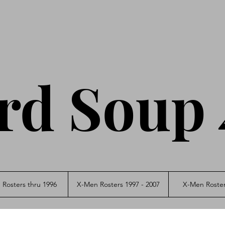
rd Soup 
Rosters thru 1996
X-Men Rosters 1997 - 2007
X-Men Roster