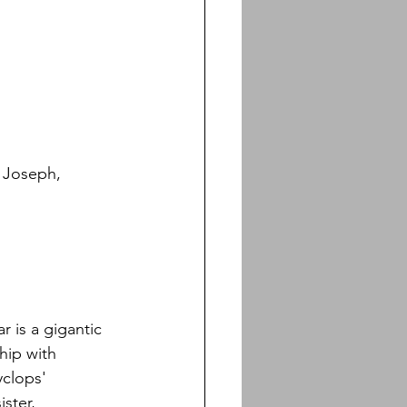
, Joseph, 
ar is a gigantic 
hip with 
yclops' 
ster, 