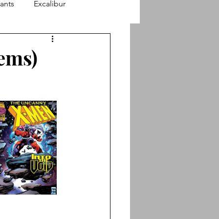
ants
Excalibur
finity Stories
lems)
Astonishing X-Men