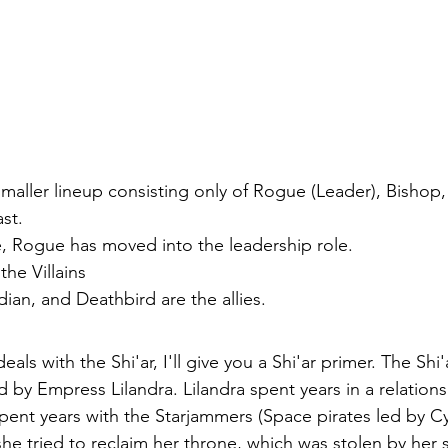
smaller lineup consisting only of Rogue (Leader), Bishop
st. 
me, Rogue has moved into the leadership role. 
the Villains
dian, and Deathbird are the allies. 
deals with the Shi'ar, I'll give you a Shi'ar primer. The Shi'
ed by Empress Lilandra. Lilandra spent years in a relations
spent years with the Starjammers (Space pirates led by C
she tried to reclaim her throne, which was stolen by her si