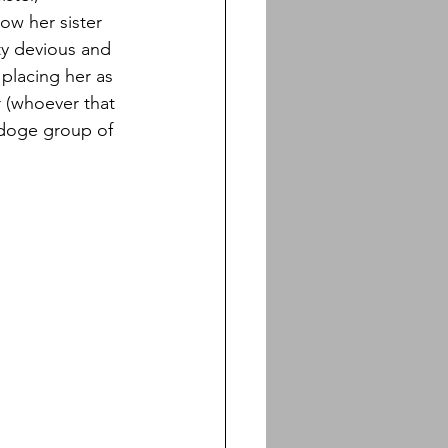
ow her sister 
ty devious and 
 placing her as 
 (whoever that 
pdoge group of 