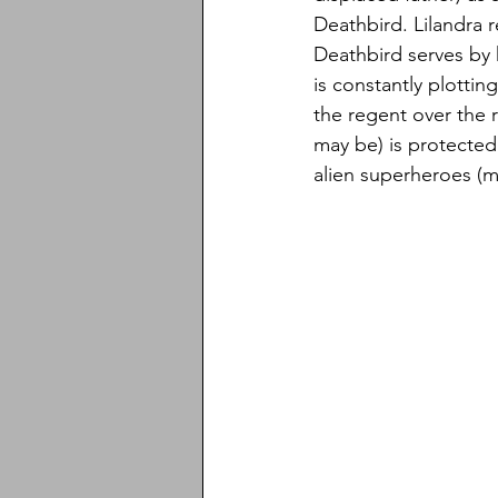
Deathbird. Lilandra 
Deathbird serves by h
is constantly plottin
the regent over the 
may be) is protecte
alien superheroes (m