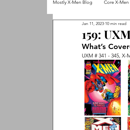
Mostly X-Men Blog
Core X-Men 
Jan 11, 2023
10 min read
Wolverine
X-Men (Adjectiv
159: UXM 
What’s Cove
Animated X-Men
Cable
UXM # 341 - 345, X-M
X-Treme X-Men
New X-Me