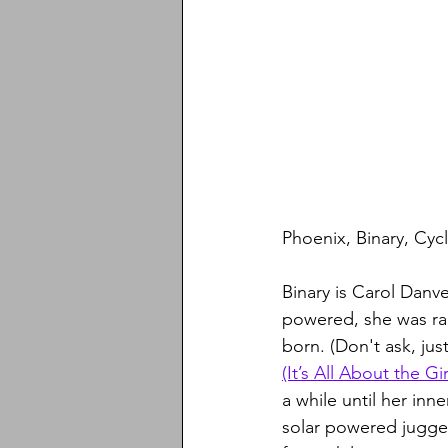
Phoenix, Binary, Cycl
Binary is Carol Danve
powered, she was rap
born. (Don't ask, jus
(It’s All About the Gir
a while until her in
solar powered jugge