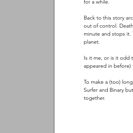
for a while. 
Back to this story ar
out of control. Death
minute and stops it. 
planet. 
Is it me, or is it od
appeared in before) 
To make a (too) long 
Surfer and Binary bu
together. 