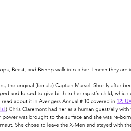
ops, Beast, and Bishop walk into a bar. I mean they are i
rs, the original (female) Captain Marvel. Shortly after b
ed and forced to give birth to her rapist's child, which 
t read about it in Avengers Annual # 10 covered in 
12: U
ls!
) Chris Claremont had her as a human guest/ally with
ner power was brought to the surface and she was re-born 
rnaut. She chose to leave the X-Men and stayed with th