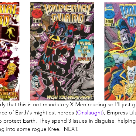
kly that this is not mandatory X-Men reading so I'll just g
ce of Earth's mightiest heroes (
Onslaught
), Empress Li
o protect Earth. They spend 3 issues in disguise, helping
ng into some rogue Kree.  NEXT. 