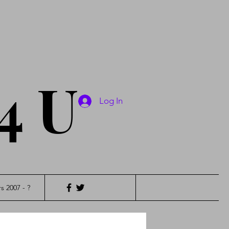
4 U
Log In
s 2007 - ?