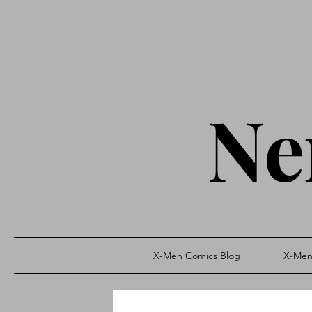
Ne
X-Men Comics Blog
X-Men 