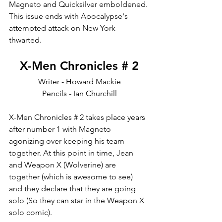
Magneto and Quicksilver emboldened. 
This issue ends with Apocalypse's 
attempted attack on New York 
thwarted. 
X-Men Chronicles # 2
Writer - Howard Mackie
Pencils - Ian Churchill
X-Men Chronicles # 2 takes place years 
after number 1 with Magneto 
agonizing over keeping his team 
together. At this point in time, Jean 
and Weapon X (Wolverine) are 
together (which is awesome to see) 
and they declare that they are going 
solo (So they can star in the Weapon X 
solo comic). 