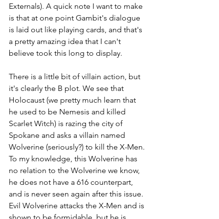
Externals). A quick note I want to make 
is that at one point Gambit's dialogue 
is laid out like playing cards, and that's 
a pretty amazing idea that I can't 
believe took this long to display. 
There is a little bit of villain action, but 
it's clearly the B plot. We see that 
Holocaust (we pretty much learn that 
he used to be Nemesis and killed 
Scarlet Witch) is razing the city of 
Spokane and asks a villain named 
Wolverine (seriously?) to kill the X-Men. 
To my knowledge, this Wolverine has 
no relation to the Wolverine we know, 
he does not have a 616 counterpart, 
and is never seen again after this issue. 
Evil Wolverine attacks the X-Men and is 
shown to be formidable, but he is 