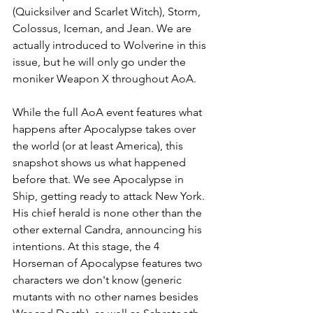
(Quicksilver and Scarlet Witch), Storm, 
Colossus, Iceman, and Jean. We are 
actually introduced to Wolverine in this 
issue, but he will only go under the 
moniker Weapon X throughout AoA. 
While the full AoA event features what 
happens after Apocalypse takes over 
the world (or at least America), this 
snapshot shows us what happened 
before that. We see Apocalypse in 
Ship, getting ready to attack New York. 
His chief herald is none other than the 
other external Candra, announcing his 
intentions. At this stage, the 4 
Horseman of Apocalypse features two 
characters we don't know (generic 
mutants with no other names besides 