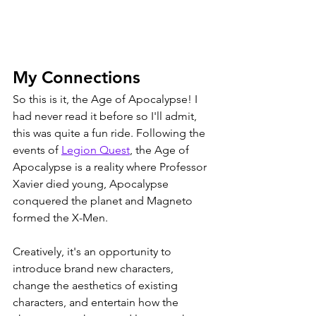
My Connections
So this is it, the Age of Apocalypse! I 
had never read it before so I'll admit, 
this was quite a fun ride. Following the 
events of 
Legion Quest
, the Age of 
Apocalypse is a reality where Professor 
Xavier died young, Apocalypse 
conquered the planet and Magneto 
formed the X-Men. 
Creatively, it's an opportunity to 
introduce brand new characters, 
change the aesthetics of existing 
characters, and entertain how the 