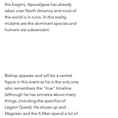
this begins, Apocalypse has already 
taken over North America and most of 
the world is in ruins. In this reality, 
mutants are the dominant species and 
humans are subservient. 
Bishop appears and will be a central 
figure in this event as he is the only one 
who remembers the "true" timeline 
(although he has amnesia about many 
things, including the specifics of 
Legion Quest). He shows up and 
Magneto and the X-Men spend a lot of 