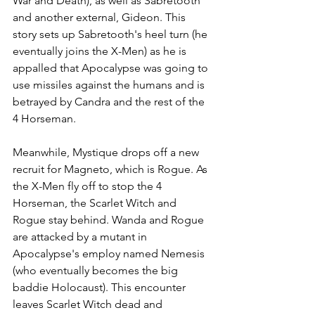
War and Death), as well as Sabretooth 
and another external, Gideon. This 
story sets up Sabretooth's heel turn (he 
eventually joins the X-Men) as he is 
appalled that Apocalypse was going to 
use missiles against the humans and is 
betrayed by Candra and the rest of the 
4 Horseman. 
Meanwhile, Mystique drops off a new 
recruit for Magneto, which is Rogue. As 
the X-Men fly off to stop the 4 
Horseman, the Scarlet Witch and 
Rogue stay behind. Wanda and Rogue 
are attacked by a mutant in 
Apocalypse's employ named Nemesis 
(who eventually becomes the big 
baddie Holocaust). This encounter 
leaves Scarlet Witch dead and 