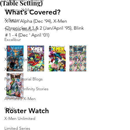
Core X-Men Universe
(Table Setting)
Uncanny X-Men
What’s Covered?
X-Factor
X-Men Alpha (Dec '94), X-Men 
Chronicles # 1 & 2 (Jan/April '95), Blink 
The New Mutants
# 1 - 4 (Dec ' April '01)
Excalibur
Wolverine
X-Men (Adjectiveless)
X-Force
Purely Editorial Blogs
Cosmic & Infinity Stories
Animated X-Men
Cable
Roster Watch
X-Men Unlimited
Limited Series