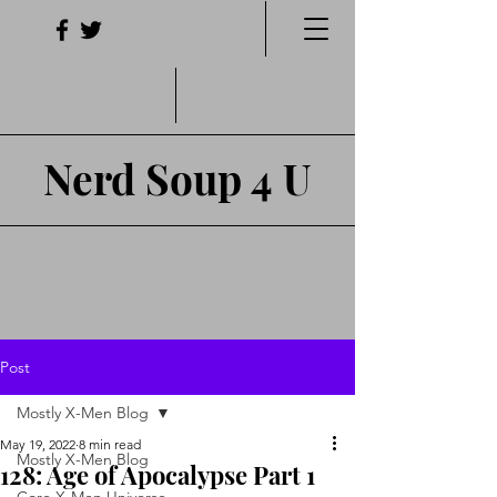
Nerd Soup 4 U
Post
Mostly X-Men Blog
May 19, 2022
8 min read
Mostly X-Men Blog
128: Age of Apocalypse Part 1