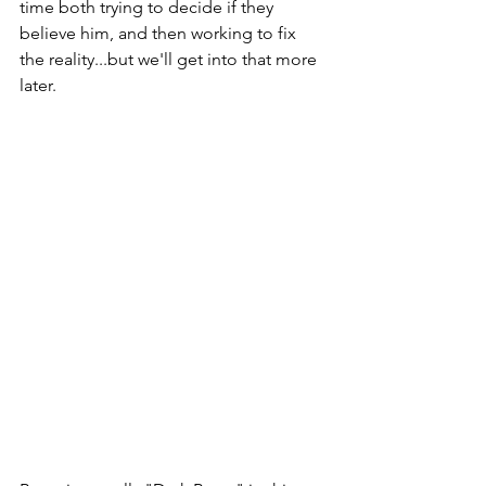
time both trying to decide if they 
believe him, and then working to fix 
the reality...but we'll get into that more 
later. 