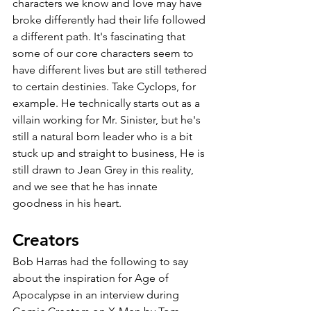
characters we know and love may have 
broke differently had their life followed 
a different path. It's fascinating that 
some of our core characters seem to 
have different lives but are still tethered 
to certain destinies. Take Cyclops, for 
example. He technically starts out as a 
villain working for Mr. Sinister, but he's 
still a natural born leader who is a bit 
stuck up and straight to business, He is 
still drawn to Jean Grey in this reality, 
and we see that he has innate 
goodness in his heart. 
Creators
Bob Harras had the following to say 
about the inspiration for Age of 
Apocalypse in an interview during 