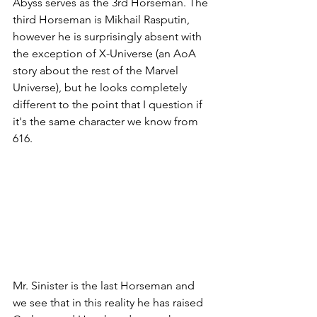
Abyss serves as the 3rd Horseman. The 
third Horseman is Mikhail Rasputin, 
however he is surprisingly absent with 
the exception of X-Universe (an AoA 
story about the rest of the Marvel 
Universe), but he looks completely 
different to the point that I question if 
it's the same character we know from 
616. 
Mr. Sinister is the last Horseman and 
we see that in this reality he has raised 