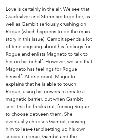
Love is certainly in the air. We see that 
Quicksilver and Storm are together, as 
well as Gambit seriously crushing on 
Rogue (which happens to be the main 
story in this issue). Gambit spends a lot 
of time angsting about his feelings for 
Rogue and enlists Magneto to talk to 
her on his behalf. However, we see that 
Magneto has feelings for Rogue 
himself. At one point, Magneto 
explains that he is able to touch 
Rogue, using his powers to create a 
magnetic barrier, but when Gambit 
sees this he freaks out, forcing Rogue 
to choose between them. She 
eventually chooses Gambit, causing 
him to leave (and setting up his own 
separate comic, Gambit and the 