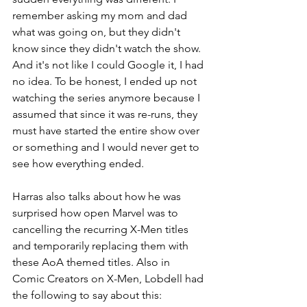
remember asking my mom and dad 
what was going on, but they didn't 
know since they didn't watch the show. 
And it's not like I could Google it, I had 
no idea. To be honest, I ended up not 
watching the series anymore because I 
assumed that since it was re-runs, they 
must have started the entire show over 
or something and I would never get to 
see how everything ended. 
Harras also talks about how he was 
surprised how open Marvel was to 
cancelling the recurring X-Men titles 
and temporarily replacing them with 
these AoA themed titles. Also in 
Comic Creators on X-Men, Lobdell had 
the following to say about this: