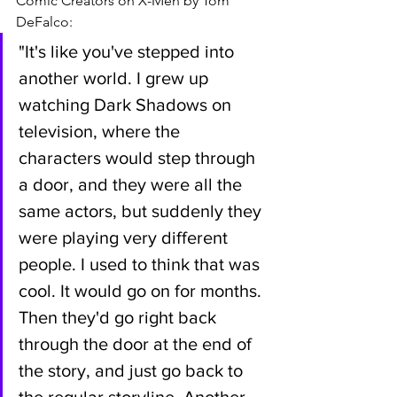
Comic Creators on X-Men by Tom 
DeFalco:
"It's like you've stepped into 
another world. I grew up 
watching Dark Shadows on 
television, where the 
characters would step through 
a door, and they were all the 
same actors, but suddenly they 
were playing very different 
people. I used to think that was 
cool. It would go on for months. 
Then they'd go right back 
through the door at the end of 
the story, and just go back to 
the regular storyline. Another 