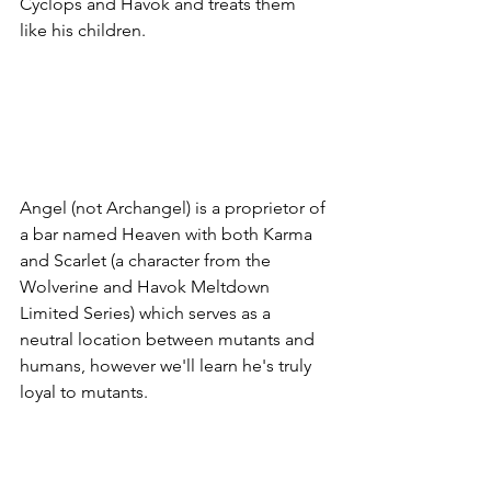
Cyclops and Havok and treats them 
like his children. 
Angel (not Archangel) is a proprietor of 
a bar named Heaven with both Karma 
and Scarlet (a character from the 
Wolverine and Havok Meltdown 
Limited Series) which serves as a 
neutral location between mutants and 
humans, however we'll learn he's truly 
loyal to mutants. 