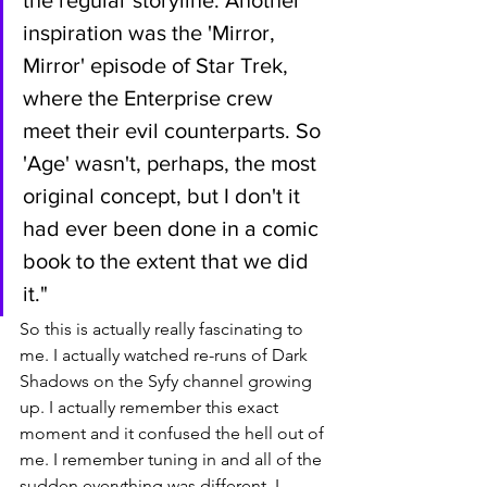
inspiration was the 'Mirror, 
Mirror' episode of Star Trek, 
where the Enterprise crew 
meet their evil counterparts. So 
'Age' wasn't, perhaps, the most 
original concept, but I don't it 
had ever been done in a comic 
book to the extent that we did 
it."
So this is actually really fascinating to 
me. I actually watched re-runs of Dark 
Shadows on the Syfy channel growing 
up. I actually remember this exact 
moment and it confused the hell out of 
me. I remember tuning in and all of the 
sudden everything was different. I 