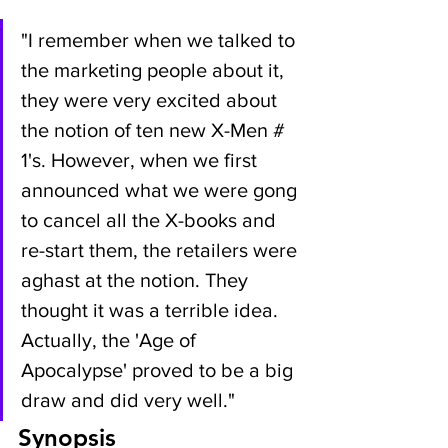
"I remember when we talked to 
the marketing people about it, 
they were very excited about 
the notion of ten new X-Men # 
1's. However, when we first 
announced what we were gong 
to cancel all the X-books and 
re-start them, the retailers were 
aghast at the notion. They 
thought it was a terrible idea. 
Actually, the 'Age of 
Apocalypse' proved to be a big 
draw and did very well."
Synopsis