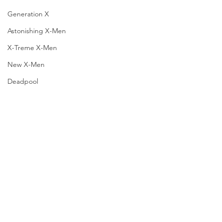
Generation X
Astonishing X-Men
X-Treme X-Men
New X-Men
Deadpool