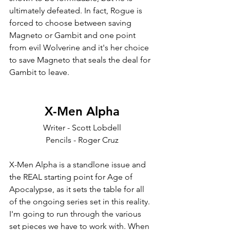
ultimately defeated. In fact, Rogue is 
forced to choose between saving 
Magneto or Gambit and one point 
from evil Wolverine and it's her choice 
to save Magneto that seals the deal for 
Gambit to leave. 
X-Men Alpha
Writer - Scott Lobdell
Pencils - Roger Cruz
X-Men Alpha is a standlone issue and 
the REAL starting point for Age of 
Apocalypse, as it sets the table for all 
of the ongoing series set in this reality. 
I'm going to run through the various 
set pieces we have to work with. When 