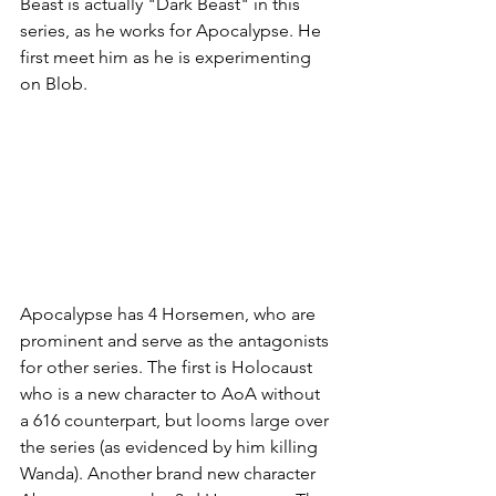
Beast is actually "Dark Beast" in this 
series, as he works for Apocalypse. He 
first meet him as he is experimenting 
on Blob. 
Apocalypse has 4 Horsemen, who are 
prominent and serve as the antagonists 
for other series. The first is Holocaust 
who is a new character to AoA without 
a 616 counterpart, but looms large over 
the series (as evidenced by him killing 
Wanda). Another brand new character 