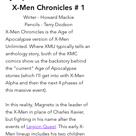
X-Men Chronicles # 1
Writer - Howard Mackie
Pencils - Terry Dodson
X-Men Chronicles is the Age of 
Apocalypse version of X-Men 
Unlimited. Where XMU typically tells an 
anthology story, both of the XMC 
comics show us the backstory behind 
the "current" Age of Apocalypse 
stories (which I'll get into with X-Men 
Alpha and then the next 4 phases of 
this massive event). 
In this reality, Magneto is the leader of 
the X-Men in place of Charles Xavier, 
but fighting in his name after the 
events of 
Legion Quest
. This early X-
Men lineup includes his two children 